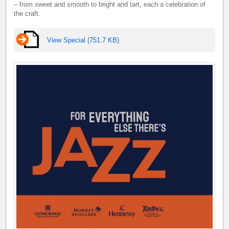
– from sweet and smooth to bright and tart, each a celebration of
the craft.
View Special (751.7 KB)