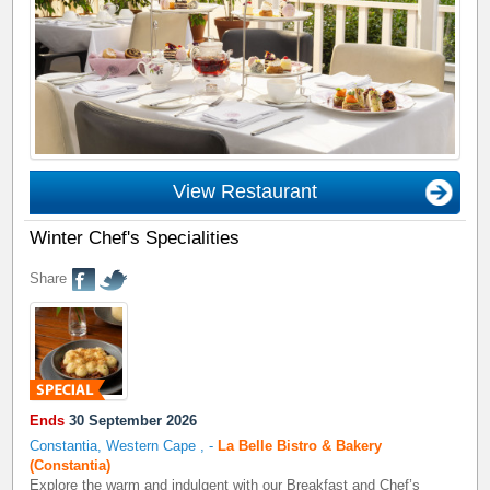
View Restaurant
Winter Chef's Specialities
Share
Ends
30 September 2026
Constantia, Western Cape
,
-
La Belle Bistro & Bakery
(Constantia)
Explore the warm and indulgent with our Breakfast and Chef’s