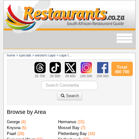
home
>
specials
>
western cape
>
cape town
>
constantia
Total
480 700
26 700
26 900
49 600
169 500
208 000
Search
Browse by Area
George
(4)
Hermanus
(15)
Knysna
(5)
Mossel Bay
(7)
Paarl
(26)
Plettenberg Bay
(16)