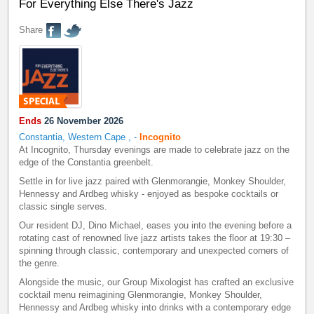
For Everything Else There's Jazz
Share
Ends
26 November 2026
Constantia, Western Cape
,
-
Incognito
At Incognito, Thursday evenings are made to celebrate jazz on the
edge of the Constantia greenbelt.
Settle in for live jazz paired with Glenmorangie, Monkey Shoulder,
Hennessy and Ardbeg whisky - enjoyed as bespoke cocktails or
classic single serves.
Our resident DJ, Dino Michael, eases you into the evening before a
rotating cast of renowned live jazz artists takes the floor at 19:30 –
spinning through classic, contemporary and unexpected corners of
the genre.
Alongside the music, our Group Mixologist has crafted an exclusive
cocktail menu reimagining Glenmorangie, Monkey Shoulder,
Hennessy and Ardbeg whisky into drinks with a contemporary edge