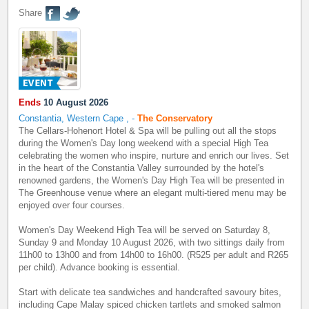
Share
Ends
10 August 2026
Constantia, Western Cape
,
-
The Conservatory
The Cellars-Hohenort Hotel & Spa will be pulling out all the stops
during the Women's Day long weekend with a special High Tea
celebrating the women who inspire, nurture and enrich our lives. Set
in the heart of the Constantia Valley surrounded by the hotel's
renowned gardens, the Women's Day High Tea will be presented in
The Greenhouse venue where an elegant multi-tiered menu may be
enjoyed over four courses.
Women's Day Weekend High Tea will be served on Saturday 8,
Sunday 9 and Monday 10 August 2026, with two sittings daily from
11h00 to 13h00 and from 14h00 to 16h00. (R525 per adult and R265
per child). Advance booking is essential.
Start with delicate tea sandwiches and handcrafted savoury bites,
including Cape Malay spiced chicken tartlets and smoked salmon