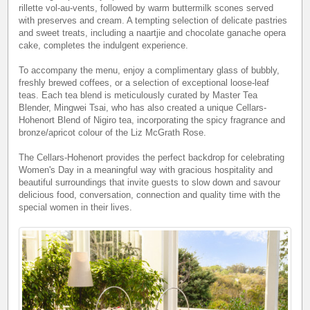
rillette vol-au-vents, followed by warm buttermilk scones served
with preserves and cream. A tempting selection of delicate pastries
and sweet treats, including a naartjie and chocolate ganache opera
cake, completes the indulgent experience.
To accompany the menu, enjoy a complimentary glass of bubbly,
freshly brewed coffees, or a selection of exceptional loose-leaf
teas. Each tea blend is meticulously curated by Master Tea
Blender, Mingwei Tsai, who has also created a unique Cellars-
Hohenort Blend of Nigiro tea, incorporating the spicy fragrance and
bronze/apricot colour of the Liz McGrath Rose.
The Cellars-Hohenort provides the perfect backdrop for celebrating
Women's Day in a meaningful way with gracious hospitality and
beautiful surroundings that invite guests to slow down and savour
delicious food, conversation, connection and quality time with the
special women in their lives.