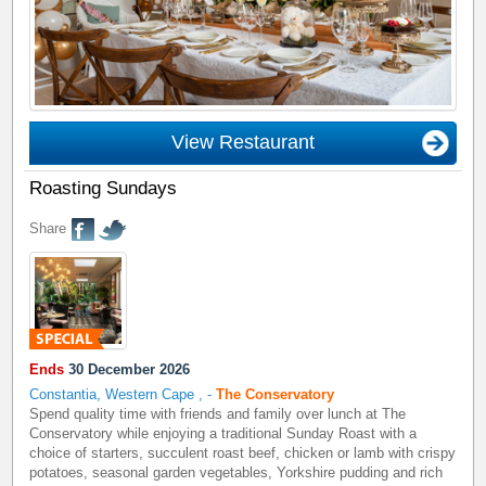
View Restaurant
Roasting Sundays
Share
Ends
30 December 2026
Constantia, Western Cape
,
-
The Conservatory
Spend quality time with friends and family over lunch at The
Conservatory while enjoying a traditional Sunday Roast with a
choice of starters, succulent roast beef, chicken or lamb with crispy
potatoes, seasonal garden vegetables, Yorkshire pudding and rich