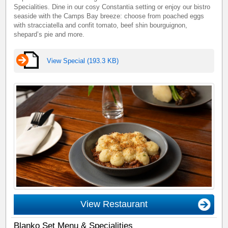
Specialities. Dine in our cosy Constantia setting or enjoy our bistro
seaside with the Camps Bay breeze: choose from poached eggs
with stracciatella and confit tomato, beef shin bourguignon,
shepard’s pie and more.
View Special (193.3 KB)
View Restaurant
Blanko Set Menu & Specialities