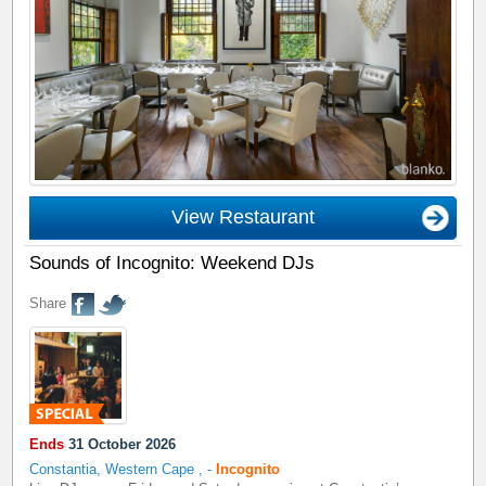
View Restaurant
Sounds of Incognito: Weekend DJs
Share
Ends
31 October 2026
Constantia, Western Cape
,
-
Incognito