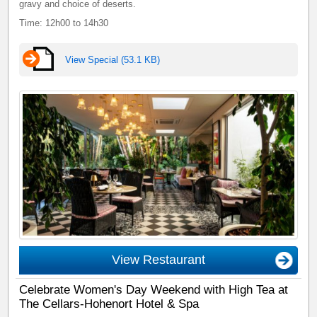
gravy and choice of deserts.
Time: 12h00 to 14h30
View Special (53.1 KB)
View Restaurant
Celebrate Women's Day Weekend with High Tea at
The Cellars-Hohenort Hotel & Spa