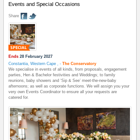
Events and Special Occasions
Share
Ends
28 February 2027
Constantia, Western Cape
,
-
The Conservatory
We specialise in events of all kinds, from proposals, engagement
parties, Hen & Bachelor festivities and Weddings; to family
reunions, baby showers and ‘Sip & See’ meet-the-new-baby
afternoons; as well as corporate functions. We will assign you your
very own Events Coordinator to ensure all your requests are
catered for.