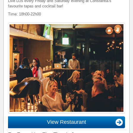
Live DJs every Friday and Saturday evening at Constantia’s
favourite tapas and cocktail bar!
Time: 18h00-22h00
View Restaurant