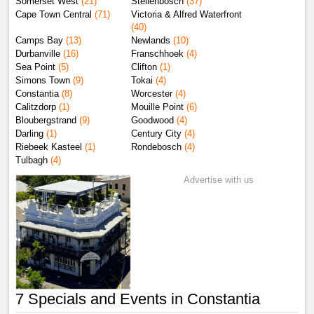
Somerset West
(21)
Stellenbosch
(37)
Cape Town Central
(71)
Victoria & Alfred Waterfront
(40)
Camps Bay
(13)
Newlands
(10)
Durbanville
(16)
Franschhoek
(4)
Sea Point
(5)
Clifton
(1)
Simons Town
(9)
Tokai
(4)
Constantia
(8)
Worcester
(4)
Calitzdorp
(1)
Mouille Point
(6)
Bloubergstrand
(9)
Goodwood
(4)
Darling
(1)
Century City
(4)
Riebeek Kasteel
(1)
Rondebosch
(4)
Tulbagh
(4)
Advertise with us
7 Specials and Events in Constantia