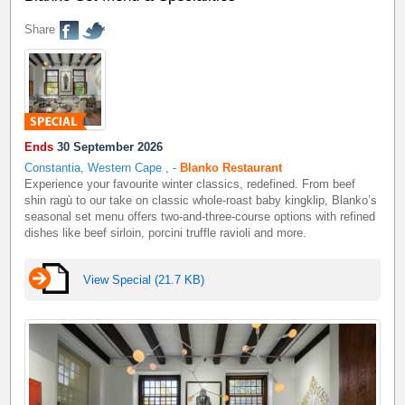
Share
Ends
30 September 2026
Constantia, Western Cape
,
-
Blanko Restaurant
Experience your favourite winter classics, redefined. From beef
shin ragù to our take on classic whole-roast baby kingklip, Blanko’s
seasonal set menu offers two-and-three-course options with refined
dishes like beef sirloin, porcini truffle ravioli and more.
View Special (21.7 KB)