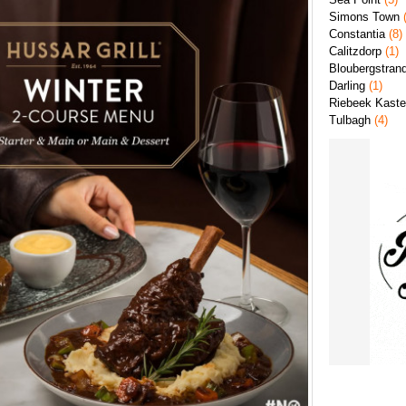
Simons Town
(
Constantia
(8)
Calitzdorp
(1)
Bloubergstran
Darling
(1)
Riebeek Kaste
Tulbagh
(4)