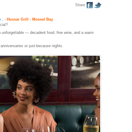
Share
e
,
-
Hussar Grill - Mossel Bay
cial?
 unforgettable — decadent food, fine wine, and a warm
 anniversaries or just-because nights.