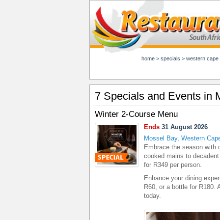
home
>
specials
>
western cape
7 Specials and Events in
Winter 2-Course Menu
Ends
31 August 2026
Mossel Bay, Western Cap
Embrace the season with 
cooked mains to decadent 
for R349 per person.
Enhance your dining exper
R60, or a bottle for R180.
today.