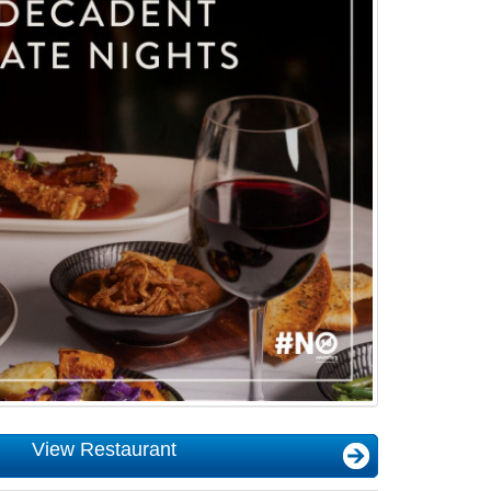
View Restaurant