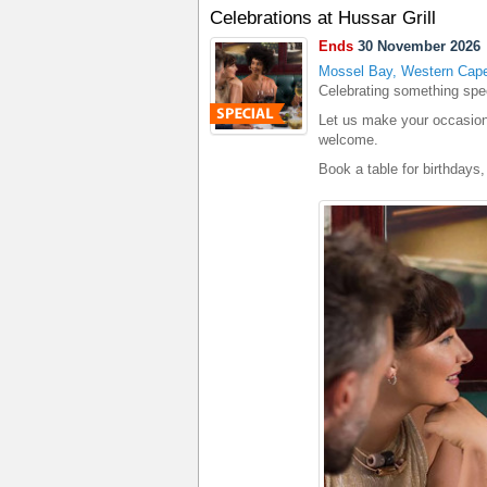
Celebrations at Hussar Grill
Ends
30 November 2026
Mossel Bay, Western Cap
Celebrating something spe
Let us make your occasion
welcome.
Book a table for birthdays,