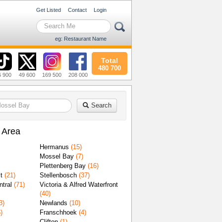
Get Listed
Contact
Login
eg: Restaurant Name
Total
480 700
6 900
49 600
169 500
208 000
Search
 Area
Hermanus
(15)
Mossel Bay
(7)
Plettenberg Bay
(16)
t
(21)
Stellenbosch
(37)
tral
(71)
Victoria & Alfred Waterfront
(40)
3)
Newlands
(10)
)
Franschhoek
(4)
Clifton
(1)