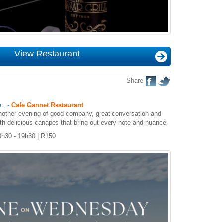
View Restaurant
Share
e
,
-
Cafe Gannet Restaurant
another evening of good company, great conversation and
ith delicious canapes that bring out every note and nuance.
8h30 - 19h30 | R150