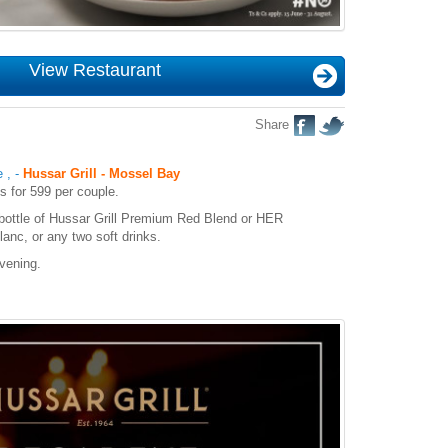
View Restaurant
Share
e
,
-
Hussar Grill - Mossel Bay
s for 599 per couple.
bottle of Hussar Grill Premium Red Blend or HER
anc, or any two soft drinks.
vening.