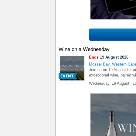
Wine on a Wednesday
Ends
19 August 2026
Mossel Bay, Western Cap
Join us on 19 August for 
exceptional wine, paired w
Wednesday, 19 August | 1