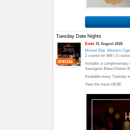
Tuesday Date Nights
Ends
31 August 2026
Mossel Bay, Western Cap
2 course for 499 | 3 course
Includes a complimentary 
Sauvignon Blanc/Chenin Bl
Available every Tuesday e
View the menu
HERE