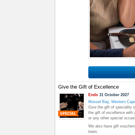
Give the Gift of Excellence
Ends
31 October 2027
Mossel Bay, Western Cap
Give the gift of specialit
the gift of excellence with 
or any other special occas
We also have gift vouchers
team.