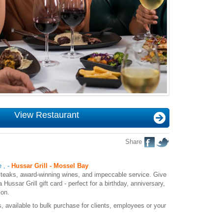
View Restaurant
Share
e
,
-
Hussar Grill - Mossel Bay
y steaks, award-winning wines, and impeccable service. Give
a Hussar Grill gift card - perfect for a birthday, anniversary,
ion.
, available to bulk purchase for clients, employees or your