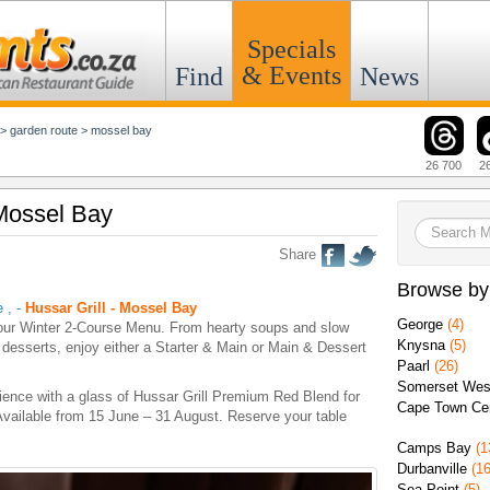
Specials
& Events
Find
News
>
garden route
>
mossel bay
26 700
2
 Mossel Bay
Share
Browse by
e
,
-
Hussar Grill - Mossel Bay
George
(4)
our Winter 2-Course Menu. From hearty soups and slow
Knysna
(5)
desserts, enjoy either a Starter & Main or Main & Dessert
Paarl
(26)
Somerset Wes
ience with a glass of Hussar Grill Premium Red Blend for
Cape Town Cen
 Available from 15 June – 31 August. Reserve your table
Camps Bay
(1
Durbanville
(16
Sea Point
(5)