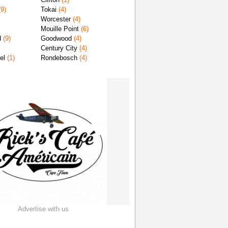
9)
Tokai
(4)
Worcester
(4)
Mouille Point
(6)
d
(9)
Goodwood
(4)
Century City
(4)
el
(1)
Rondebosch
(4)
Advertise with us