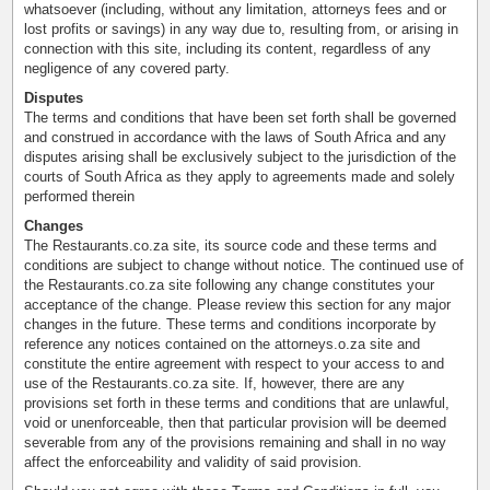
whatsoever (including, without any limitation, attorneys fees and or
lost profits or savings) in any way due to, resulting from, or arising in
connection with this site, including its content, regardless of any
negligence of any covered party.
Disputes
The terms and conditions that have been set forth shall be governed
and construed in accordance with the laws of South Africa and any
disputes arising shall be exclusively subject to the jurisdiction of the
courts of South Africa as they apply to agreements made and solely
performed therein
Changes
The Restaurants.co.za site, its source code and these terms and
conditions are subject to change without notice. The continued use of
the Restaurants.co.za site following any change constitutes your
acceptance of the change. Please review this section for any major
changes in the future. These terms and conditions incorporate by
reference any notices contained on the attorneys.o.za site and
constitute the entire agreement with respect to your access to and
use of the Restaurants.co.za site. If, however, there are any
provisions set forth in these terms and conditions that are unlawful,
void or unenforceable, then that particular provision will be deemed
severable from any of the provisions remaining and shall in no way
affect the enforceability and validity of said provision.