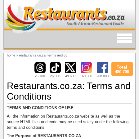
home
>
restaurants.co.za: terms and conditions
Total
480 700
26 700
26 900
49 600
169 500
208 000
Restaurants.co.za: Terms and
Conditions
TERMS AND CONDITIONS OF USE
All the information on Restaurants.co.za website as well as the
source HTML files and code may be used solely under the following
terms and conditions:
The Purpose of RESTAURANTS.CO.ZA