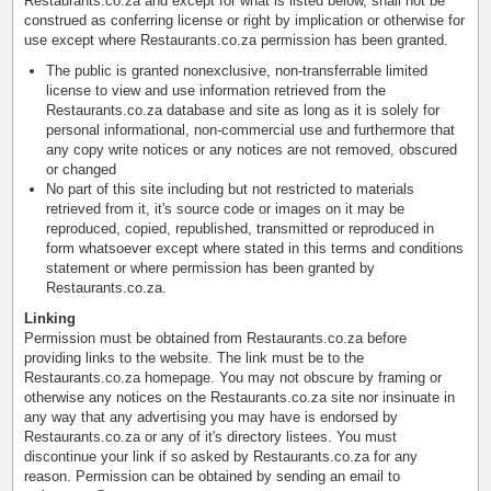
Restaurants.co.za and except for what is listed below, shall not be
construed as conferring license or right by implication or otherwise for
use except where Restaurants.co.za permission has been granted.
The public is granted nonexclusive, non-transferrable limited
license to view and use information retrieved from the
Restaurants.co.za database and site as long as it is solely for
personal informational, non-commercial use and furthermore that
any copy write notices or any notices are not removed, obscured
or changed
No part of this site including but not restricted to materials
retrieved from it, it's source code or images on it may be
reproduced, copied, republished, transmitted or reproduced in
form whatsoever except where stated in this terms and conditions
statement or where permission has been granted by
Restaurants.co.za.
Linking
Permission must be obtained from Restaurants.co.za before
providing links to the website. The link must be to the
Restaurants.co.za homepage. You may not obscure by framing or
otherwise any notices on the Restaurants.co.za site nor insinuate in
any way that any advertising you may have is endorsed by
Restaurants.co.za or any of it's directory listees. You must
discontinue your link if so asked by Restaurants.co.za for any
reason. Permission can be obtained by sending an email to