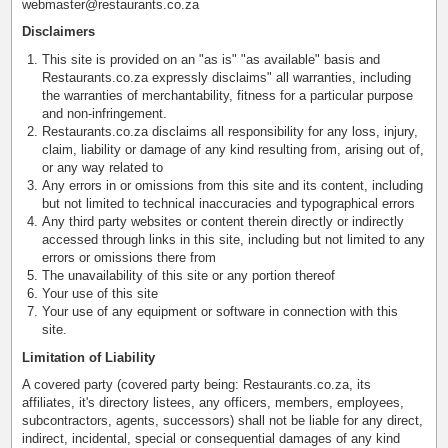
webmaster@restaurants.co.za
Disclaimers
This site is provided on an "as is" "as available" basis and
Restaurants.co.za expressly disclaims" all warranties, including
the warranties of merchantability, fitness for a particular purpose
and non-infringement.
Restaurants.co.za disclaims all responsibility for any loss, injury,
claim, liability or damage of any kind resulting from, arising out of,
or any way related to
Any errors in or omissions from this site and its content, including
but not limited to technical inaccuracies and typographical errors
Any third party websites or content therein directly or indirectly
accessed through links in this site, including but not limited to any
errors or omissions there from
The unavailability of this site or any portion thereof
Your use of this site
Your use of any equipment or software in connection with this
site.
Limitation of Liability
A covered party (covered party being: Restaurants.co.za, its
affiliates, it's directory listees, any officers, members, employees,
subcontractors, agents, successors) shall not be liable for any direct,
indirect, incidental, special or consequential damages of any kind