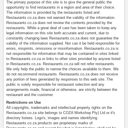
The primary purpose of this site is to give the general public the
opportunity to find restaurants in a region and area of their choice.
The information is provided by the restaurants listed and
Restaurants.co.za does not warrant the validity of the information.
Restaurants.co.za does not review the contents provided by the
restaurants. While a great deal of care has been taken to keep any
legal information on this site both accurate and current, due to
constantly changing laws Restaurants.co.za does not guarantee the
validity of the information supplied. Nor can it be held responsible for
errors, misprints, omissions or misinformation. Restaurants.co.za is
not responsible for information that may be contained in sites linked
to Restaurants.co.za or links to other sites provided by anyone listed
in Restaurants.co.za. Restaurants.co.za will not refer restaurants.
We only help the public to narrow the choices available to them. We
do not recommend restaurants. Restaurants.co.za does not receive
any portion of fees generated by responses to this web site. The
public is solely responsible for restaurant selection and any
arrangements made, financial or otherwise, are strictly between the
restaurant and the customer.
Restrictions on Use
All copyrights, trademarks and intellectual property rights on the
Restaurants.co.za site belongs to COZA Workshop Pty) Ltd or it's
directory listees. Logo's, images and names identifying
Restaurants.co.za products are proprietary marks of