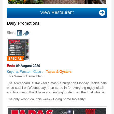
View Restaurant
Daily Promotions
Share
Ends
09 August 2026
Knysna, Western Cape
,
-
Tapas & Oysters
This Week's Game Plan!
The scoreboard is stacked! Smash a burger on Monday, tackle half-
price sushi on Wednesday, then settle in for every big rugby clash
and live music that'll have you singing louder than the final whistle.
The only wrong call this week? Going home too early!