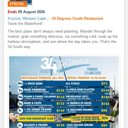
Ends
09 August 2026
Knysna, Western Cape
,
-
34 Degrees South Restaurant
Taste the Waterfront!
The best plans don't always need planning. Wander through the
market, grab something delicious, sip something cold, soak up the
harbour atmosphere, and see where the day takes you. That's the
34 South way.