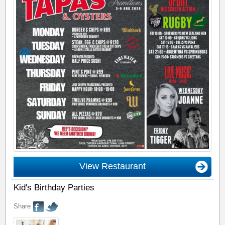
View Restaurant
Kid's Birthday Parties
Share