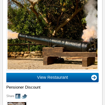
View Restaurant
Pensioner Discount
Share