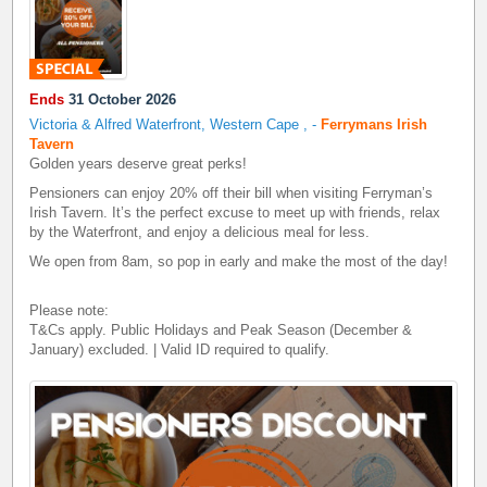
Ends
31 October 2026
Victoria & Alfred Waterfront, Western Cape
,
-
Ferrymans Irish
Tavern
Golden years deserve great perks!
Pensioners can enjoy 20% off their bill when visiting Ferryman’s
Irish Tavern. It’s the perfect excuse to meet up with friends, relax
by the Waterfront, and enjoy a delicious meal for less.
We open from 8am, so pop in early and make the most of the day!
Please note:
T&Cs apply. Public Holidays and Peak Season (December &
January) excluded. | Valid ID required to qualify.