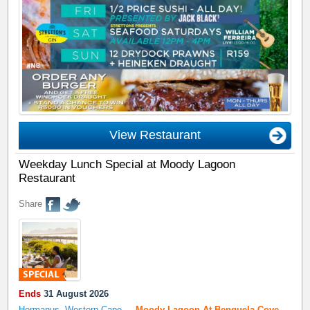
View Restaurant
Weekday Lunch Special at Moody Lagoon
Restaurant
Share
Ends
31 August 2026
Hermanus, Western Cape
,
-
Moody Lagoon At Benguela Cove