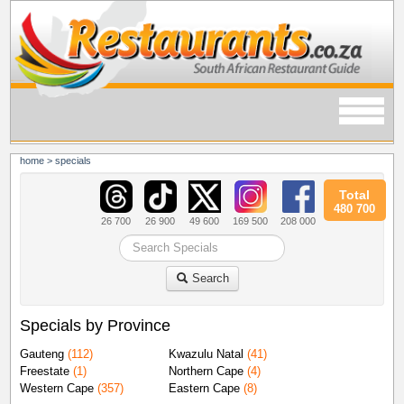
home
>
specials
Total
480 700
26 700
26 900
49 600
169 500
208 000
Search
Specials by Province
Gauteng
(112)
Kwazulu Natal
(41)
Freestate
(1)
Northern Cape
(4)
Western Cape
(357)
Eastern Cape
(8)