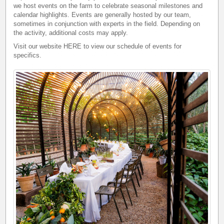
we host events on the farm to celebrate seasonal milestones and
calendar highlights. Events are generally hosted by our team,
sometimes in conjunction with experts in the field. Depending on
the activity, additional costs may apply.
Visit our website
HERE
to view our schedule of events for
specifics.