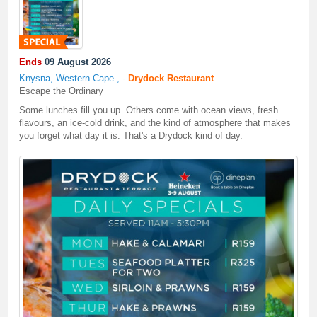
Ends
09 August 2026
Knysna, Western Cape
,
-
Drydock Restaurant
Escape the Ordinary
Some lunches fill you up. Others come with ocean views, fresh
flavours, an ice-cold drink, and the kind of atmosphere that makes
you forget what day it is. That's a Drydock kind of day.