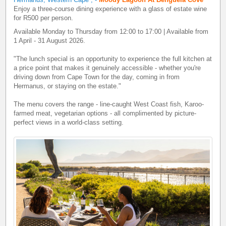
Enjoy a three-course dining experience with a glass of estate wine
for R500 per person.
Available Monday to Thursday from 12:00 to 17:00 | Available from
1 April - 31 August 2026.
"The lunch special is an opportunity to experience the full kitchen at
a price point that makes it genuinely accessible - whether you're
driving down from Cape Town for the day, coming in from
Hermanus, or staying on the estate."
The menu covers the range - line-caught West Coast fish, Karoo-
farmed meat, vegetarian options - all complimented by picture-
perfect views in a world-class setting.