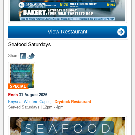
View Restaurant
Seafood Saturdays
Share
Ends
31 August 2026
Knysna, Western Cape
,
-
Drydock Restaurant
Served Saturdays | 12pm - 4pm