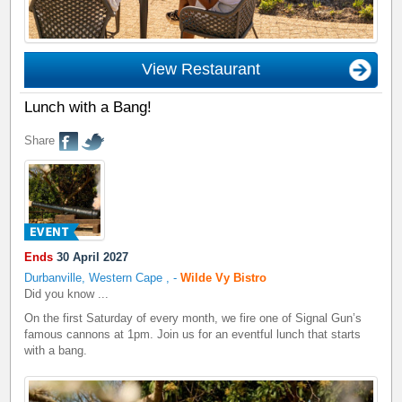
View Restaurant
Lunch with a Bang!
Share
Ends
30 April 2027
Durbanville, Western Cape
,
-
Wilde Vy Bistro
Did you know ...
On the first Saturday of every month, we fire one of Signal Gun’s
famous cannons at 1pm. Join us for an eventful lunch that starts
with a bang.