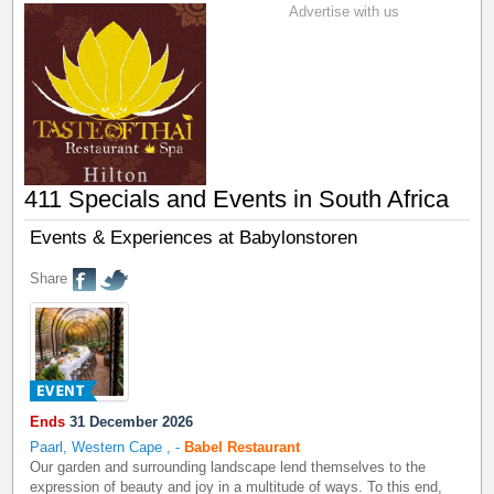
Advertise with us
411 Specials and Events in South Africa
Events & Experiences at Babylonstoren
Share
Ends
31 December 2026
Paarl, Western Cape
,
-
Babel Restaurant
Our garden and surrounding landscape lend themselves to the
expression of beauty and joy in a multitude of ways. To this end,