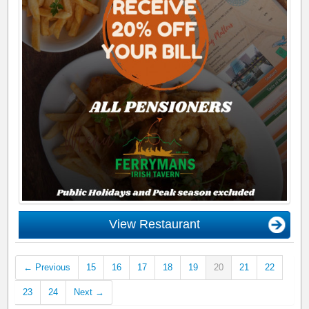
View Restaurant
← Previous
15
16
17
18
19
20
21
22
23
24
Next →