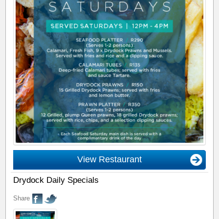
View Restaurant
Drydock Daily Specials
Share