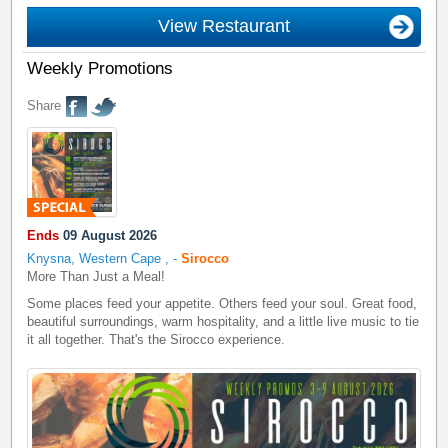
View Restaurant
Weekly Promotions
Share
Ends
09 August 2026
Knysna, Western Cape
,
-
Sirocco
More Than Just a Meal!
Some places feed your appetite. Others feed your soul. Great food,
beautiful surroundings, warm hospitality, and a little live music to tie
it all together. That's the Sirocco experience.