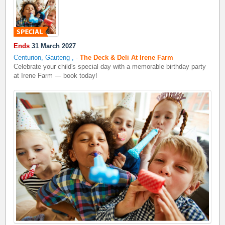
Ends
31 March 2027
Centurion, Gauteng
,
-
The Deck & Deli At Irene Farm
Celebrate your child's special day with a memorable birthday party
at Irene Farm — book today!