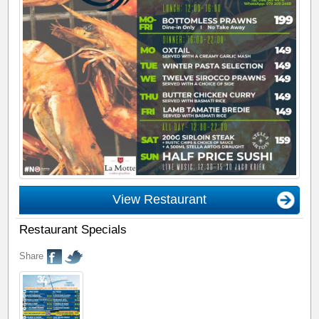
View Restaurant
Restaurant Specials
Share