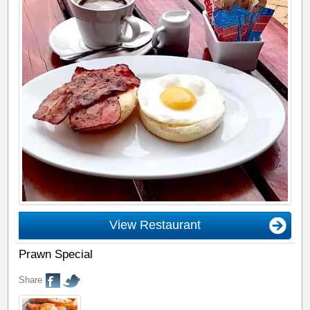
View Restaurant
Prawn Special
Share