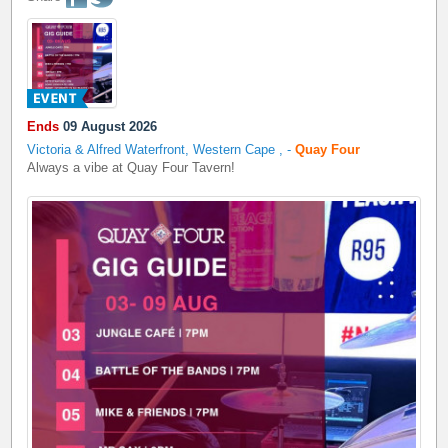
Ends
09 August 2026
Victoria & Alfred Waterfront, Western Cape
,
-
Quay Four
Always a vibe at Quay Four Tavern!