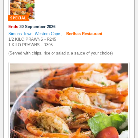
Ends
30 September 2026
Simons Town, Western Cape
,
-
Berthas Restaurant
1/2 KILO PRAWNS - R245
1 KILO PRAWNS - R395
(Served with chips, rice or salad & a sauce of your choice)