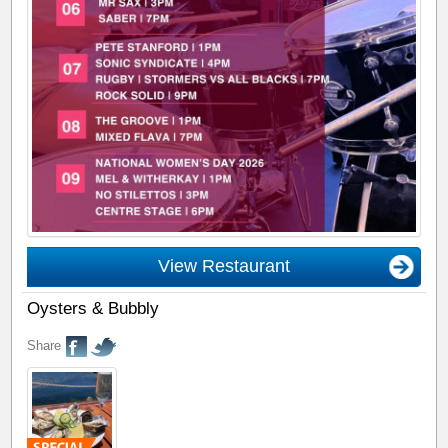
View Restaurant
Oysters & Bubbly
Share