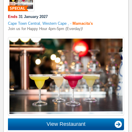
Ends
31 January 2027
Cape Town Central, Western Cape
,
-
Mamacita's
Join us for Happy Hour 4pm-5pm (Everday)!
View Restaurant