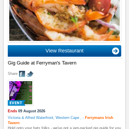
View Restaurant
Gig Guide at Ferryman's Tavern
Share
Ends
09 August 2026
Victoria & Alfred Waterfront, Western Cape
,
-
Ferrymans Irish
Tavern
Hold onto your hats folks - we've got a jam-packed gig guide for you