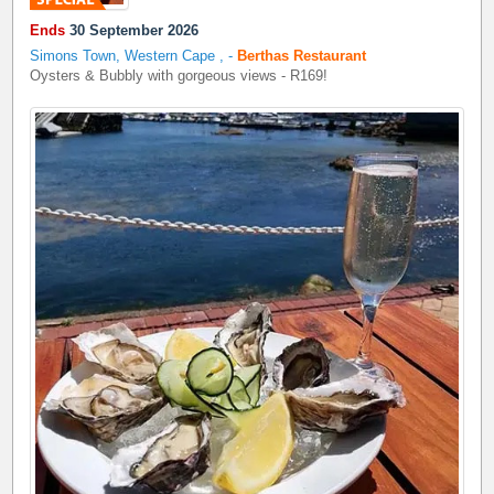
Ends
30 September 2026
Simons Town, Western Cape
,
-
Berthas Restaurant
Oysters & Bubbly with gorgeous views - R169!