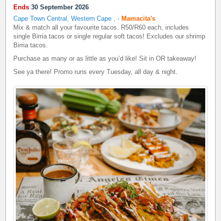
Ends
30 September 2026
Cape Town Central, Western Cape
,
-
Mamacita's
Mix & match all your favourite tacos. R50/R60 each, includes
single Birria tacos or single regular soft tacos! Excludes our shrimp
Birria tacos.
Purchase as many or as little as you’d like! Sit in OR takeaway!
See ya there! Promo runs every Tuesday, all day & night.