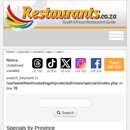
home
>
specials
>
western cape
>
cape town
Notice
:
Total
Undefined
480 700
variable:
26 700
26 900
49 600
169 500
208 000
search_keyword in
/var/www/html/restadsqph/protected/views/specials/index.php
on
line
78
Search
Specials by Province