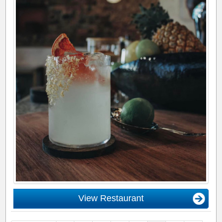
View Restaurant