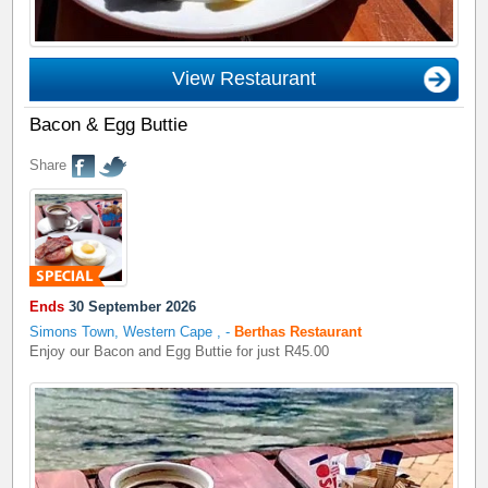
View Restaurant
Bacon & Egg Buttie
Share
Ends
30 September 2026
Simons Town, Western Cape
,
-
Berthas Restaurant
Enjoy our Bacon and Egg Buttie for just R45.00