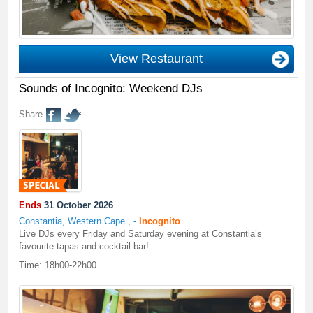
View Restaurant
Sounds of Incognito: Weekend DJs
Share
Ends
31 October 2026
Constantia, Western Cape
,
-
Incognito
Live DJs every Friday and Saturday evening at Constantia’s
favourite tapas and cocktail bar!
Time: 18h00-22h00