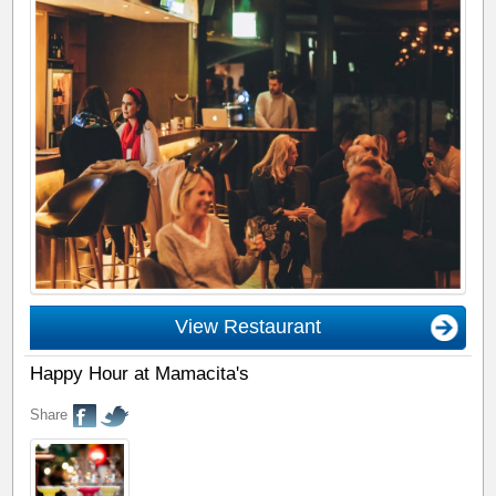
View Restaurant
Happy Hour at Mamacita's
Share