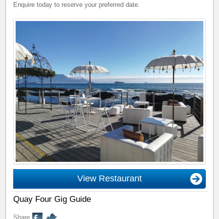
Enquire today to reserve your preferred date.
View Restaurant
Quay Four Gig Guide
Share