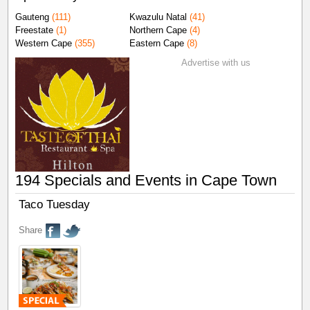
Gauteng
(111)
Kwazulu Natal
(41)
Freestate
(1)
Northern Cape
(4)
Western Cape
(355)
Eastern Cape
(8)
Advertise with us
194 Specials and Events in Cape Town
Taco Tuesday
Share