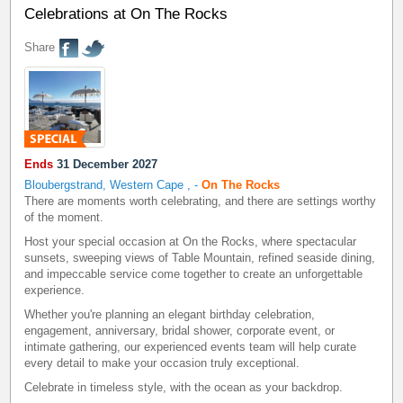
Celebrations at On The Rocks
Share
Ends
31 December 2027
Bloubergstrand, Western Cape
,
-
On The Rocks
There are moments worth celebrating, and there are settings worthy
of the moment.
Host your special occasion at On the Rocks, where spectacular
sunsets, sweeping views of Table Mountain, refined seaside dining,
and impeccable service come together to create an unforgettable
experience.
Whether you're planning an elegant birthday celebration,
engagement, anniversary, bridal shower, corporate event, or
intimate gathering, our experienced events team will help curate
every detail to make your occasion truly exceptional.
Celebrate in timeless style, with the ocean as your backdrop.