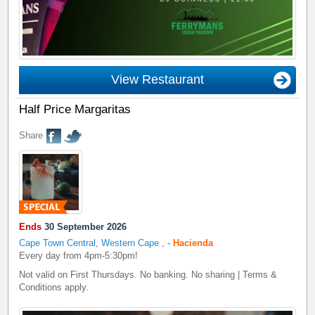
View Restaurant
Half Price Margaritas
Share
Ends
30 September 2026
Cape Town Central, Western Cape
,
-
Hacienda
Every day from 4pm-5:30pm!
Not valid on First Thursdays. No banking. No sharing | Terms &
Conditions apply.