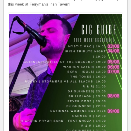
this week at Ferryman's Irish Tavern!