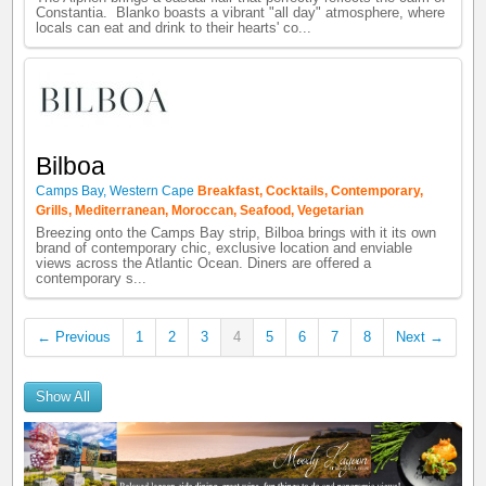
Constantia. Blanko boasts a vibrant "all day" atmosphere, where
locals can eat and drink to their hearts' co...
Bilboa
Camps Bay
,
Western Cape
Breakfast
,
Cocktails
,
Contemporary
,
Grills
,
Mediterranean
,
Moroccan
,
Seafood
,
Vegetarian
Breezing onto the Camps Bay strip, Bilboa brings with it its own
brand of contemporary chic, exclusive location and enviable
views across the Atlantic Ocean. Diners are offered a
contemporary s...
← Previous
1
2
3
4
5
6
7
8
Next →
Show All