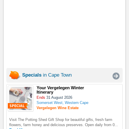
Specials
in Cape Town
Your Vergelegen Winter
Itinerary
Ends
31 August 2026
Somerset West, Western Cape
Vergelegen Wine Estate
Visit The Potting Shed Gift Shop for beautiful gifts, fresh farm
flowers, farm honey and delicious preserves. Open daily from 0...