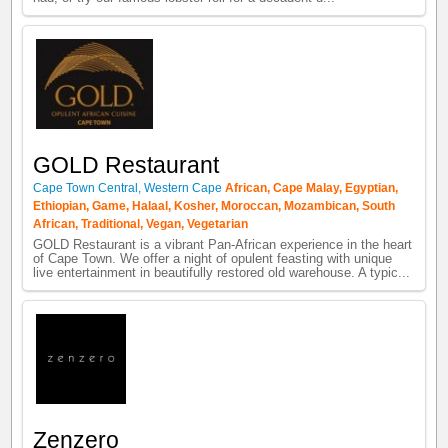
GOLD Restaurant
Cape Town Central
,
Western Cape
African
,
Cape Malay
,
Egyptian
,
Ethiopian
,
Game
,
Halaal
,
Kosher
,
Moroccan
,
Mozambican
,
South
African
,
Traditional
,
Vegan
,
Vegetarian
GOLD Restaurant is a vibrant Pan-African experience in the heart
of Cape Town. We offer a night of opulent feasting with unique
live entertainment in beautifully restored old warehouse. A typic...
Zenzero