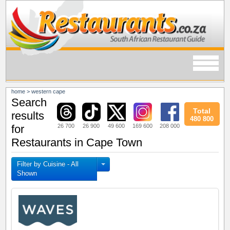
home
>
western cape
Search
Total
results
480 800
26 700
26 900
49 600
169 600
208 000
for
Restaurants in Cape Town
Filter by Cuisine - All
Shown