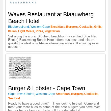
Waves Restaurant at Blaauwberg
Beach Hotel
Bloubergstrand
,
Western Cape
Breakfast
,
Burgers
,
Cocktails
,
Grills
,
Italian
,
Light Meals
,
Pizza
,
Vegetarian
Set along the iconic Blouberg beachfront (a certified Blue Flag
Beach) Blaauwberg Beach Hotel offers business and leisure
guests the ideal out-of-town alternative while still ensuring easy
access t...
Burger & Lobster - Cape Town
Cape Town Central
,
Western Cape
American
,
Burgers
,
Cocktails
,
Seafood
Ready to have a good time? Then look no further! Come and
treat your taste buds to some of the best burgers you have ever
had, or try our famous lobster roll for a decadent d...