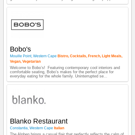
Bobo's
Mouille Point
,
Western Cape
Bistro
,
Cocktails
,
French
,
Light Meals
,
Vegan
,
Vegetarian
Welcome to Bobo’s! Featuring contemporary cool interiors and
comfortable seating, Bobo’s makes for the perfect place for
everyday eating for the whole family. Uninterrupted se...
Blanko Restaurant
Constantia
,
Western Cape
Italian
The Alphen brings a casual flair that perfectly reflects the calm of