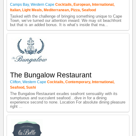
Camps Bay
,
Western Cape
Cocktails
,
European
,
International
,
Italian
,
Light Meals
,
Mediterranean
,
Pizza
,
Seafood
Tasked with the challenge of bringing something unique to Cape
Town, we’ve turned our attention inward. We may sit beachfront
but that is an added bonus. It is what’s inside that ma...
The Bungalow Restaurant
Clifton
,
Western Cape
Cocktails
,
Contemporary
,
International
,
Seafood
,
Sushi
The Bungalow Restaurant exudes seafront sensuality with its
sumptuous and succulent seafood…dive in for a dining
experience second to none. Location For absolute dining pleasure
right ...