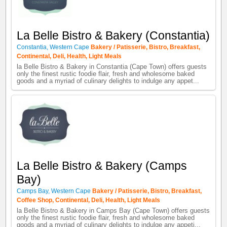
La Belle Bistro & Bakery (Constantia)
Constantia
,
Western Cape
Bakery / Patisserie
,
Bistro
,
Breakfast
,
Continental
,
Deli
,
Health
,
Light Meals
la Belle Bistro & Bakery in Constantia (Cape Town) offers guests
only the finest rustic foodie flair, fresh and wholesome baked
goods and a myriad of culinary delights to indulge any appet...
La Belle Bistro & Bakery (Camps
Bay)
Camps Bay
,
Western Cape
Bakery / Patisserie
,
Bistro
,
Breakfast
,
Coffee Shop
,
Continental
,
Deli
,
Health
,
Light Meals
la Belle Bistro & Bakery in Camps Bay (Cape Town) offers guests
only the finest rustic foodie flair, fresh and wholesome baked
goods and a myriad of culinary delights to indulge any appeti...