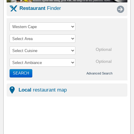
Restaurant
Finder
Optional
Optional
SEARCH
Advanced Search
Local
restaurant map