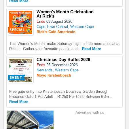
Read More
Women’s Month Celebration
At Rick’s
Ends
09 August 2026
Cape Town Central, Western Cape
Rick's Cafe Americain
This Women’s Month, make Saturday night a little more special at
Rick’s. Gather your favourite people and...
Read More
Christmas Day Buffet 2026
Ends
26 December 2026
Newlands, Western Cape
Moyo Kirstenbosch
Free gate entry into Kirstenbosch Botanical Garden through
Entrance Gate 1 Per Adult – R1250 Per Child Between 6 &n...
Read More
Advertise with us