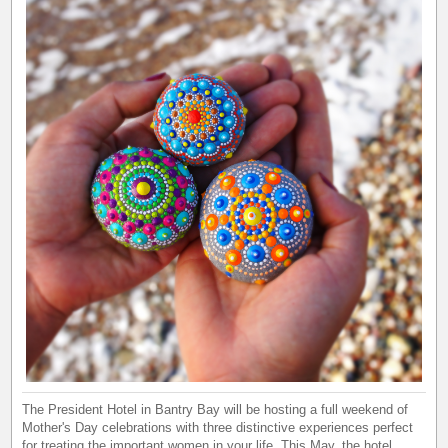
The President Hotel in Bantry Bay will be hosting a full weekend of
Mother's Day celebrations with three distinctive experiences perfect
for treating the important women in your life. This May, the hotel