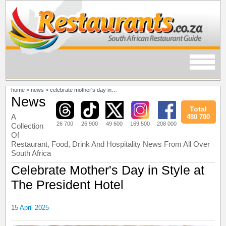
home
>
news
>
celebrate mother's day in style at the president hotel
News
Total
A
480 700
26 700
26 900
49 600
169 500
208 000
Collection
Of
Restaurant, Food, Drink And Hospitality News From All Over
South Africa
Celebrate Mother's Day in Style at
The President Hotel
15 April 2025