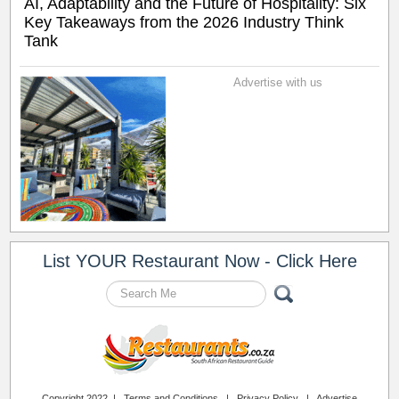
AI, Adaptability and the Future of Hospitality: Six
Key Takeaways from the 2026 Industry Think
Tank
Advertise with us
List YOUR Restaurant Now - Click Here
Copyright 2022 |
Terms and Conditions
|
Privacy Policy
|
Advertise