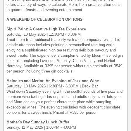
offers a variety of ways to celebrate Mom, from creative afternoons
to gourmet feasts and evening entertainment.
A WEEKEND OF CELEBRATION OPTIONS:
Sip & Paint: A Creative High Tea Experience
Saturday, 10 May 2025 | 12:30PM - 3:00PM
Treat mom to a traditional tea party with a contemporary twist. This
artistic afternoon includes painting a personalised tote bag while
enjoying a sophisticated high tea featuring delicious savoury and
sweet treats. The experience is complemented by bloom-inspired gin
cocktails, including Lavender Serenity, Citrus Vitality and Herbal
Harmony. Available at R395 per person without gin cocktails or R549
per person including three gin cocktails.
Melodies and Merlot: An Evening of Jazz and Wine
Saturday, 10 May 2025 | 6:30PM - 8:30PM | Deck Bar
Wind down Saturday evening with the soulful sounds of live jazz and
premium wine tasting. This sophisticated adults-only event lets you
and Mom design your perfect charcuterie plate while sampling
exceptional wines. The evening concludes with decadent chocolate
bonbons for a sweet finish. Priced at R395 per person.
Mother's Day Sunday Lunch Buffet
Sunday, 11 May 2025 | 1:00PM - 4:00PM