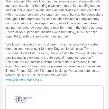
The traditional Mother's Day lunch receives a gourmet upgrade with
and extensive buffet featuring a welcome toast, live carving station,
curated mains, fresh salads and a decadent dessert table complete
with chocolate fountain. Live entertainment enhances the atmosphere
throughout the afternoon. Special touches include a complimentary
card for a personal message to mom, while little ones can create
lasting memories by decorating a rock for mom in the kids' play area.
Priced at R595 per adult (includes welcome drink), R250 per child
(aged 6-12), with children under 5 eating free.
"We know that every mom is different, which is why we've created
three unique events over Mother's Day weekend," says The
President Hotel's F&B Director, Jessica Sutcliffe. "Our goal is to give
families multiple options to create special memories together."
Celebrate the extraordinary women who make a difference in our
lives. Book early to secure your preferred experience as spaces are
limited. Phone: 021 434 811, email bookings@presidenthotel.co.za,
WhatsApp 071 368 9529 or visit the website:
www.presidenthotel.co.za
.