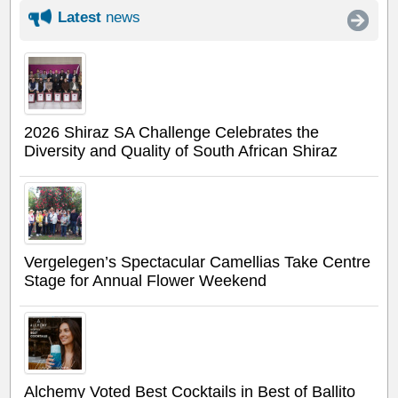
Latest
news
2026 Shiraz SA Challenge Celebrates the
Diversity and Quality of South African Shiraz
Vergelegen’s Spectacular Camellias Take Centre
Stage for Annual Flower Weekend
Alchemy Voted Best Cocktails in Best of Ballito