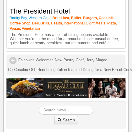
The President Hotel
Bantry Bay, Western Cape
Breakfast, Buffet, Burgers, Cocktails,
Coffee Shop, Deli, Grills, Health, International, Light Meals, Pizza,
Vegan, Vegetarian
The President Hotel has a host of dining options available.
Whether you’re in the mood for a romantic dinner, casual coffee,
quick lunch or hearty breakfast, our restaurants and café c...
Fairlawns Welcomes New Pastry Chef, Jerry Magae
Col'Cacchio GO: Redefining Italian-Inspired Dining for a New Era of Con
Search