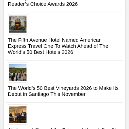
Reader’s Choice Awards 2026
The Fifth Avenue Hotel Named American
Express Travel One To Watch Ahead of The
World’s 50 Best Hotels 2026
The World’s 50 Best Vineyards 2026 to Make Its
Debut in Santiago This November