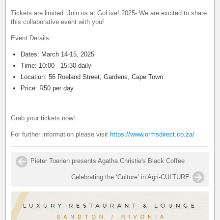
Tickets are limited. Join us at GoLive! 2025- We are excited to share
this collaborative event with you!
Event Details:
Dates: March 14-15, 2025
Time: 10:00 - 15:30 daily
Location: 56 Roeland Street, Gardens, Cape Town
Price: R50 per day
Grab your tickets now!
For further information please visit
https://www.ormsdirect.co.za/
Pieter Toerien presents Agatha Christie's Black Coffee
Celebrating the ‘Culture’ in Agri-CULTURE