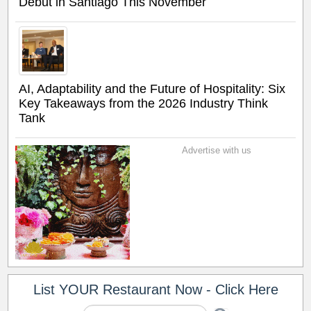
Debut in Santiago This November
AI, Adaptability and the Future of Hospitality: Six
Key Takeaways from the 2026 Industry Think
Tank
Advertise with us
List YOUR Restaurant Now - Click Here