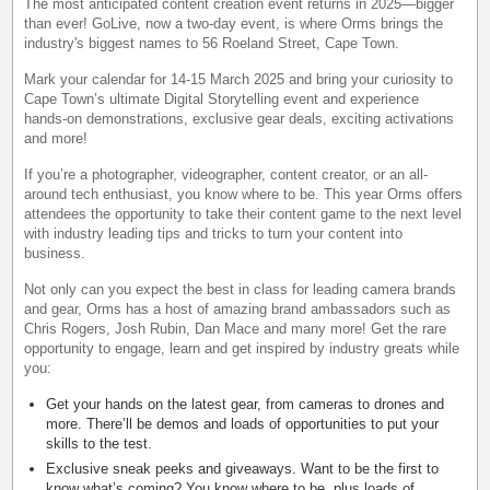
The most anticipated content creation event returns in 2025—bigger
than ever! GoLive, now a two-day event, is where Orms brings the
industry's biggest names to 56 Roeland Street, Cape Town.
Mark your calendar for 14-15 March 2025 and bring your curiosity to
Cape Town’s ultimate Digital Storytelling event and experience
hands-on demonstrations, exclusive gear deals, exciting activations
and more!
If you’re a photographer, videographer, content creator, or an all-
around tech enthusiast, you know where to be. This year Orms offers
attendees the opportunity to take their content game to the next level
with industry leading tips and tricks to turn your content into
business.
Not only can you expect the best in class for leading camera brands
and gear, Orms has a host of amazing brand ambassadors such as
Chris Rogers, Josh Rubin, Dan Mace and many more! Get the rare
opportunity to engage, learn and get inspired by industry greats while
you:
Get your hands on the latest gear, from cameras to drones and
more. There’ll be demos and loads of opportunities to put your
skills to the test.
Exclusive sneak peeks and giveaways. Want to be the first to
know what’s coming? You know where to be, plus loads of