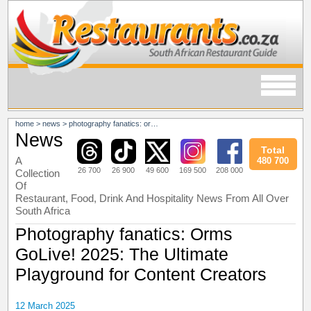
home
>
news
>
photography fanatics: orms golive! 2025: the ultimate playground for content creators
News
Total
A
480 700
26 700
26 900
49 600
169 500
208 000
Collection
Of
Restaurant, Food, Drink And Hospitality News From All Over
South Africa
Photography fanatics: Orms
GoLive! 2025: The Ultimate
Playground for Content Creators
12 March 2025