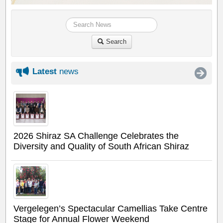
Search
Latest
news
2026 Shiraz SA Challenge Celebrates the
Diversity and Quality of South African Shiraz
Vergelegen’s Spectacular Camellias Take Centre
Stage for Annual Flower Weekend