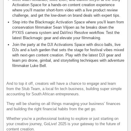
Activation Space for a hands-on content creation experience
where you’ll master short-form video with a live product review
challenge, and get the low-down on brand deals with expert tips.
Step into the Blackmagic Activation Space where you’ll learn from
conservation filmmaker Sean Viljoen as he breaks down the
PYXIS camera system and DaVinci Resolve workflow. Test the
latest Blackmagic gear and elevate your filmmaking.
Join the party at the DJI Activations Space with disco balls, live
DJs and a lush garden that sets the stage for festival vibes mixed
with next-gen content creation. Play with the latest DJI gear and
learn pro drone, gimbal, and storytelling techniques with adventure
filmmaker Luke Bell.
And to top it off, creators will have a chance to engage and learn
from the Stub Team, a local fin tech business, building super simple
accounting for South African entrepreneurs.
They will be sharing on all things managing your business’ finances
and building the right financial habits from the get go.
Whether you’re a professional looking to explore or just starting on
your creative journey, GoLive! 2025 is your gateway to the future of
content creation.