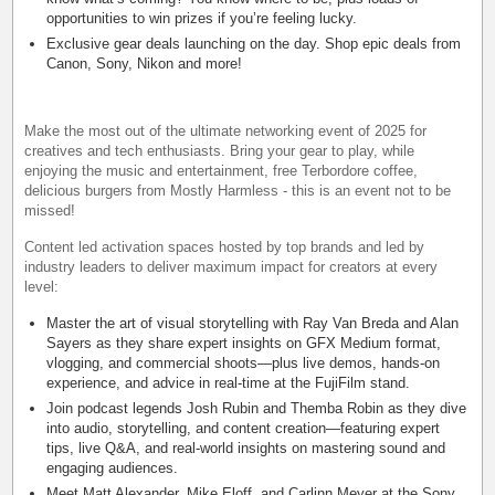
opportunities to win prizes if you’re feeling lucky.
Exclusive gear deals launching on the day. Shop epic deals from
Canon, Sony, Nikon and more!
Make the most out of the ultimate networking event of 2025 for
creatives and tech enthusiasts. Bring your gear to play, while
enjoying the music and entertainment, free Terbordore coffee,
delicious burgers from Mostly Harmless - this is an event not to be
missed!
Content led activation spaces hosted by top brands and led by
industry leaders to deliver maximum impact for creators at every
level:
Master the art of visual storytelling with Ray Van Breda and Alan
Sayers as they share expert insights on GFX Medium format,
vlogging, and commercial shoots—plus live demos, hands-on
experience, and advice in real-time at the FujiFilm stand.
Join podcast legends Josh Rubin and Themba Robin as they dive
into audio, storytelling, and content creation—featuring expert
tips, live Q&A, and real-world insights on mastering sound and
engaging audiences.
Meet Matt Alexander, Mike Eloff, and Carlinn Meyer at the Sony