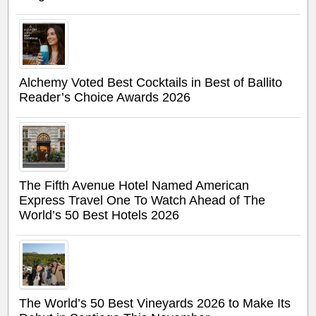
Alchemy Voted Best Cocktails in Best of Ballito
Reader’s Choice Awards 2026
The Fifth Avenue Hotel Named American
Express Travel One To Watch Ahead of The
World’s 50 Best Hotels 2026
The World’s 50 Best Vineyards 2026 to Make Its