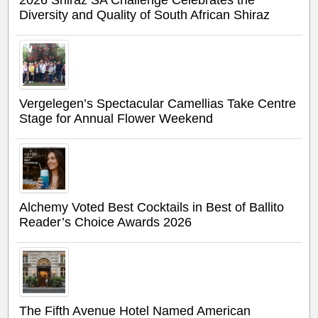
2026 Shiraz SA Challenge Celebrates the
Diversity and Quality of South African Shiraz
Vergelegen’s Spectacular Camellias Take Centre
Stage for Annual Flower Weekend
Alchemy Voted Best Cocktails in Best of Ballito
Reader’s Choice Awards 2026
The Fifth Avenue Hotel Named American