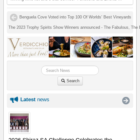
Benguela Cove Voted into Top 100 Of Worlds’ Best Vineyards
The 2023 Trophy Spirits Show Winners announced - The Fabulous, The
Search
Latest
news