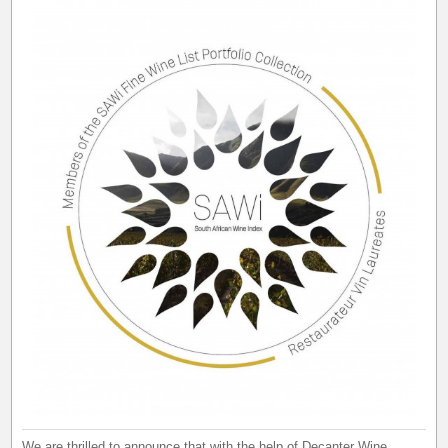
We are thrilled to announce that with the help of Decanter Wine