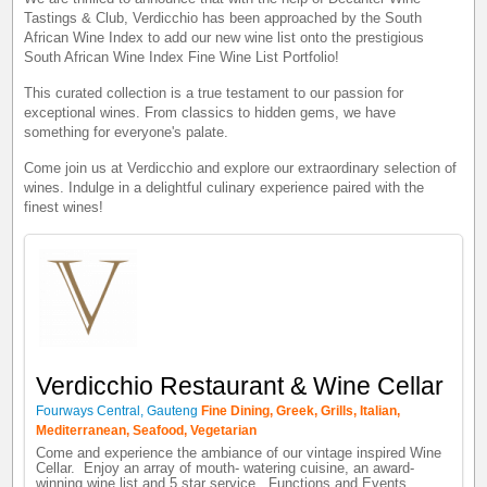
Tastings & Club, Verdicchio has been approached by the South
African Wine Index to add our new wine list onto the prestigious
South African Wine Index Fine Wine List Portfolio!
This curated collection is a true testament to our passion for
exceptional wines. From classics to hidden gems, we have
something for everyone's palate.
Come join us at Verdicchio and explore our extraordinary selection of
wines. Indulge in a delightful culinary experience paired with the
finest wines!
Verdicchio Restaurant & Wine Cellar
Fourways Central, Gauteng
Fine Dining, Greek, Grills, Italian,
Mediterranean, Seafood, Vegetarian
Come and experience the ambiance of our vintage inspired Wine
Cellar. Enjoy an array of mouth- watering cuisine, an award-
winning wine list and 5 star service. Functions and Events ...