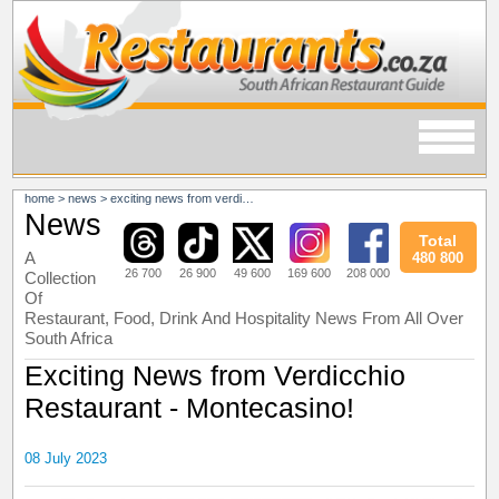
home
>
news
>
exciting news from verdicchio restaurant - montecasino!
News
Total
A
480 800
26 700
26 900
49 600
169 600
208 000
Collection
Of
Restaurant, Food, Drink And Hospitality News From All Over
South Africa
Exciting News from Verdicchio
Restaurant - Montecasino!
08 July 2023