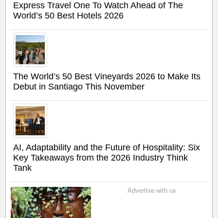
Express Travel One To Watch Ahead of The
World’s 50 Best Hotels 2026
The World’s 50 Best Vineyards 2026 to Make Its
Debut in Santiago This November
AI, Adaptability and the Future of Hospitality: Six
Key Takeaways from the 2026 Industry Think
Tank
Advertise with us