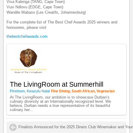
Vixa Kalenga (TANG, Cape Town)
Vusi Ndlovu (EDGE, Cape Town)
Wandile Mabaso (Les Creatifs, Johannesburg)
For the complete list of The Best Chef Awards 2025 winners and
honourees, please visit
thebestchefawards.com
The LivingRoom at Summerhill
Pinetown, Kwazulu Natal
Fine Dining, South African, Vegetarian
At The LivingRoom, our ambition is to showcase Durban’s
culinary diversity at an Internationally recognized level. We
believe, Durban needs a true representative of its beautiful
culinary her...
Finalists Announced for the 2025 Diners Club Winemaker and You