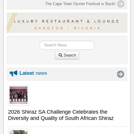
The Cape Town Oyster Festival is Back!
Search
Latest
news
2026 Shiraz SA Challenge Celebrates the
Diversity and Quality of South African Shiraz