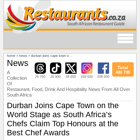
home
>
news
>
durban joins cape town on the world stage as south africa’s chefs claim top honours at the best chef awards
News
Total
A
480 700
26 700
26 900
49 600
169 500
208 000
Collection
Of
Restaurant, Food, Drink And Hospitality News From All Over
South Africa
Durban Joins Cape Town on the
World Stage as South Africa’s
Chefs Claim Top Honours at the
Best Chef Awards