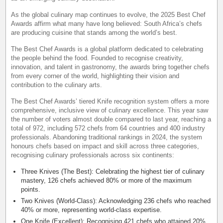
As the global culinary map continues to evolve, the 2025 Best Chef
Awards affirm what many have long believed: South Africa’s chefs
are producing cuisine that stands among the world’s best.
The Best Chef Awards is a global platform dedicated to celebrating
the people behind the food. Founded to recognise creativity,
innovation, and talent in gastronomy, the awards bring together chefs
from every corner of the world, highlighting their vision and
contribution to the culinary arts.
The Best Chef Awards’ tiered Knife recognition system offers a more
comprehensive, inclusive view of culinary excellence. This year saw
the number of voters almost double compared to last year, reaching a
total of 972, including 572 chefs from 64 countries and 400 industry
professionals. Abandoning traditional rankings in 2024, the system
honours chefs based on impact and skill across three categories,
recognising culinary professionals across six continents:
Three Knives (The Best): Celebrating the highest tier of culinary
mastery, 126 chefs achieved 80% or more of the maximum
points.
Two Knives (World-Class): Acknowledging 236 chefs who reached
40% or more, representing world-class expertise.
One Knife (Excellent): Recognising 421 chefs who attained 20%