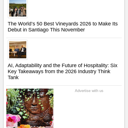
The World’s 50 Best Vineyards 2026 to Make Its
Debut in Santiago This November
AI, Adaptability and the Future of Hospitality: Six
Key Takeaways from the 2026 Industry Think
Tank
Advertise with us