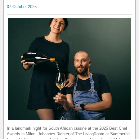
07 October 2025
In a landmark night for South African cuisine at the 2025 Best Chef
Awards in Milan, Johannes Richter of The LivingRoom at Summerhill