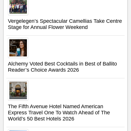
Vergelegen’s Spectacular Camellias Take Centre
Stage for Annual Flower Weekend
Alchemy Voted Best Cocktails in Best of Ballito
Reader’s Choice Awards 2026
The Fifth Avenue Hotel Named American
Express Travel One To Watch Ahead of The
World’s 50 Best Hotels 2026