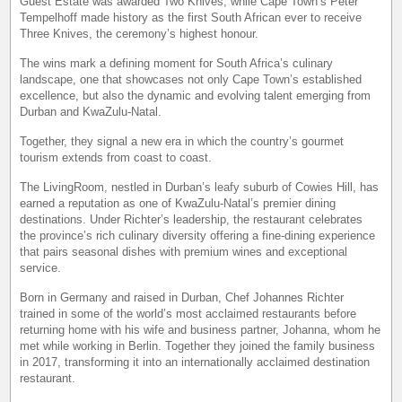
Guest Estate was awarded Two Knives, while Cape Town’s Peter
Tempelhoff made history as the first South African ever to receive
Three Knives, the ceremony’s highest honour.
The wins mark a defining moment for South Africa’s culinary
landscape, one that showcases not only Cape Town’s established
excellence, but also the dynamic and evolving talent emerging from
Durban and KwaZulu-Natal.
Together, they signal a new era in which the country’s gourmet
tourism extends from coast to coast.
The LivingRoom, nestled in Durban’s leafy suburb of Cowies Hill, has
earned a reputation as one of KwaZulu-Natal’s premier dining
destinations. Under Richter’s leadership, the restaurant celebrates
the province’s rich culinary diversity offering a fine-dining experience
that pairs seasonal dishes with premium wines and exceptional
service.
Born in Germany and raised in Durban, Chef Johannes Richter
trained in some of the world’s most acclaimed restaurants before
returning home with his wife and business partner, Johanna, whom he
met while working in Berlin. Together they joined the family business
in 2017, transforming it into an internationally acclaimed destination
restaurant.