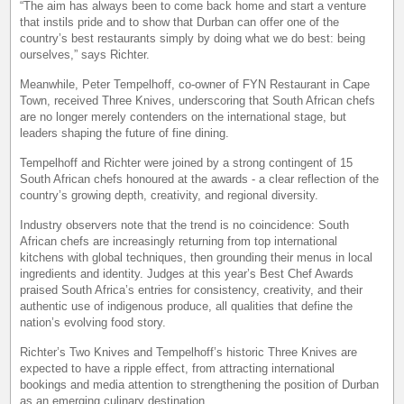
“The aim has always been to come back home and start a venture
that instils pride and to show that Durban can offer one of the
country’s best restaurants simply by doing what we do best: being
ourselves,” says Richter.
Meanwhile, Peter Tempelhoff, co-owner of FYN Restaurant in Cape
Town, received Three Knives, underscoring that South African chefs
are no longer merely contenders on the international stage, but
leaders shaping the future of fine dining.
Tempelhoff and Richter were joined by a strong contingent of 15
South African chefs honoured at the awards - a clear reflection of the
country’s growing depth, creativity, and regional diversity.
Industry observers note that the trend is no coincidence: South
African chefs are increasingly returning from top international
kitchens with global techniques, then grounding their menus in local
ingredients and identity. Judges at this year’s Best Chef Awards
praised South Africa’s entries for consistency, creativity, and their
authentic use of indigenous produce, all qualities that define the
nation’s evolving food story.
Richter’s Two Knives and Tempelhoff’s historic Three Knives are
expected to have a ripple effect, from attracting international
bookings and media attention to strengthening the position of Durban
as an emerging culinary destination.