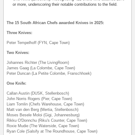
or more, underscoring their notable contributions to the field.
The 15 South African Chefs awarded Knives in 2025:
Three Knives:
Peter Tempelhoff (FYN, Cape Town)
Two Knives:
Johannes Richter (The LivingRoom)
James Gaag (La Colombe, Cape Town)
Peter Duncan (La Petite Colombe, Franschhoek)
One Knife:
Callan Austin (DUSK, Stellenbosch)
John Norris Rogers (Pier, Cape Town)
Liam Tomlin (Chefs Warehouse, Cape Town)
Matt van den Berg (Mertia, Stellenbosch)
Moses Besele Moloi (Gigi, Johannesburg)
Rikku O'Donnchu (Riku's Counter, Cape Town)
Roxie Mudie (The Waterside, Cape Town)
Ryan Cole (Salsify at The Roundhouse, Cape Town)