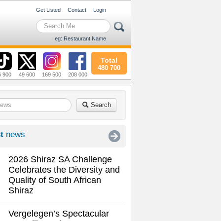
Get Listed
Contact
Login
eg: Restaurant Name
Total
480 700
6 900
49 600
169 500
208 000
Search
t
news
2026 Shiraz SA Challenge
Celebrates the Diversity and
Quality of South African
Shiraz
Vergelegen’s Spectacular