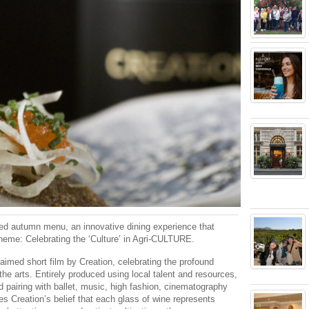
ted autumn menu, an innovative dining experience that
theme: Celebrating the ‘Culture’ in Agri-CULTURE.
aimed short film by Creation, celebrating the profound
he arts. Entirely produced using local talent and resources,
 pairing with ballet, music, high fashion, cinematography
es Creation’s belief that each glass of wine represents