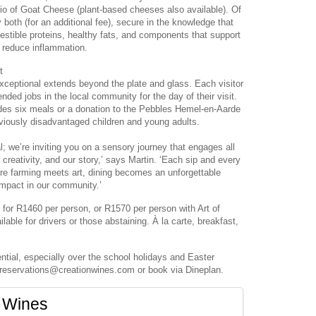
rio of Goat Cheese (plant-based cheeses also available). Of
both (for an additional fee), secure in the knowledge that
gestible proteins, healthy fats, and components that support
r reduce inflammation.
t
xceptional extends beyond the plate and glass. Each visitor
ded jobs in the local community for the day of their visit.
ides six meals or a donation to the Pebbles Hemel-en-Aarde
eviously disadvantaged children and young adults.
l; we’re inviting you on a sensory journey that engages all
 creativity, and our story,’ says Martin. ‘Each sip and every
re farming meets art, dining becomes an unforgettable
impact in our community.’
 for R1460 per person, or R1570 per person with Art of
lable for drivers or those abstaining. À la carte, breakfast,
tial, especially over the school holidays and Easter
reservations@creationwines.com or book via Dineplan.
 Wines