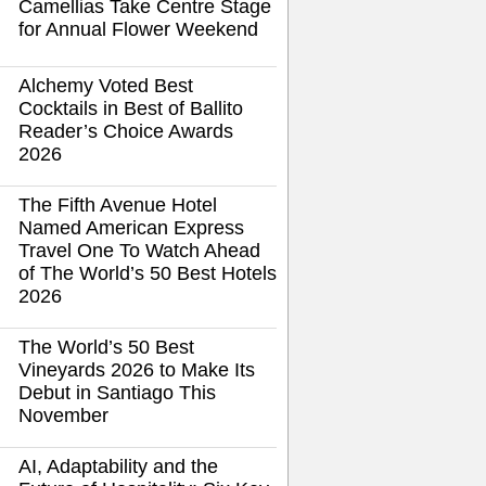
Camellias Take Centre Stage
for Annual Flower Weekend
Alchemy Voted Best
Cocktails in Best of Ballito
Reader’s Choice Awards
2026
The Fifth Avenue Hotel
Named American Express
Travel One To Watch Ahead
of The World’s 50 Best Hotels
2026
The World’s 50 Best
Vineyards 2026 to Make Its
Debut in Santiago This
November
AI, Adaptability and the