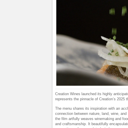
Creation Wines launched its highly anticipa
represents the pinnacle of Creation’s 2025 
The menu shares its inspiration with an accl
connection between nature, land, wine, and t
the film artfully weaves winemaking and food
and craftsmanship. It beautifully encapsulat