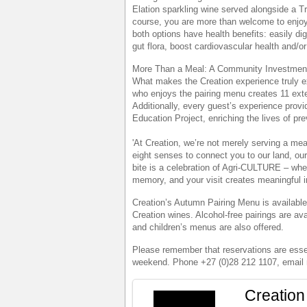
Elation sparkling wine served alongside a T
course, you are more than welcome to enjoy 
both options have health benefits: easily di
gut flora, boost cardiovascular health and/o
More Than a Meal: A Community Investmen
What makes the Creation experience truly e
who enjoys the pairing menu creates 11 exten
Additionally, every guest’s experience prov
Education Project, enriching the lives of pr
'At Creation, we’re not merely serving a mea
eight senses to connect you to our land, our
bite is a celebration of Agri-CULTURE – whe
memory, and your visit creates meaningful 
Creation’s Autumn Pairing Menu is available
Creation wines. Alcohol-free pairings are avai
and children’s menus are also offered.
Please remember that reservations are essen
weekend. Phone +27 (0)28 212 1107, email 
Creation