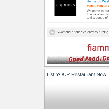
Hermanus, West
Vegan, Vegetari
Welcome to our 
fine wine and fo
and a sense of 
List YOUR Restaurant Now -