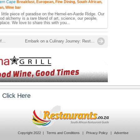
ern Cape
Breakfast, European, Fine Dining, South African,
an, Wine bar
little piece of paradise on the Hemel-en-Aarde Ridge. Our
od alchemy is a rare blend of art, science, our people,
place. We love to share this with you...
Swartland Kitchen celebrates turning five with new rusk flavour and updated packaging
Embark on a Culinary Journey: Restaurant Week South Africa Returns!
 Click Here
Copyright 2022 |
Terms and Conditions
|
Privacy Policy
|
Advertise