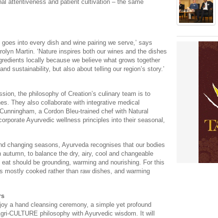
l attentiveness and patient cultivation – the same
 goes into every dish and wine pairing we serve,’ says
rolyn Martin. ‘Nature inspires both our wines and the dishes
gredients locally because we believe what grows together
nd sustainability, but also about telling our region’s story.’
ssion, the philosophy of Creation’s culinary team is to
es. They also collaborate with integrative medical
 Cunningham, a Cordon Bleu-trained chef with Natural
corporate Ayurvedic wellness principles into their seasonal,
r and changing seasons, Ayurveda recognises that our bodies
 autumn, to balance the dry, airy, cool and changeable
e eat should be grounding, warming and nourishing. For this
es mostly cooked rather than raw dishes, and warming
rs
joy a hand cleansing ceremony, a simple yet profound
Agri-CULTURE philosophy with Ayurvedic wisdom. It will