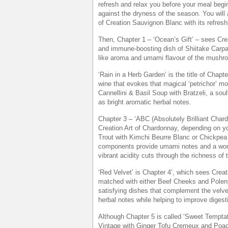
refresh and relax you before your meal begi
against the dryness of the season. You will 
of Creation Sauvignon Blanc with its refreshi
Then, Chapter 1 – ‘Ocean’s Gift’ – sees Cre
and immune-boosting dish of Shiitake Carpa
like aroma and umami flavour of the mushro
‘Rain in a Herb Garden’ is the title of Cha
wine that evokes that magical ‘petrichor’ m
Cannellini & Basil Soup with Bratzeli, a sou
as bright aromatic herbal notes.
Chapter 3 – ‘ABC (Absolutely Brilliant Char
Creation Art of Chardonnay, depending on yo
Trout with Kimchi Beurre Blanc or Chickpe
components provide umami notes and a wond
vibrant acidity cuts through the richness of 
‘Red Velvet’ is Chapter 4’, which sees Creat
matched with either Beef Cheeks and Polen
satisfying dishes that complement the velve
herbal notes while helping to improve diges
Although Chapter 5 is called ‘Sweet Temptati
Vintage with Ginger Tofu Cremeux and Poach