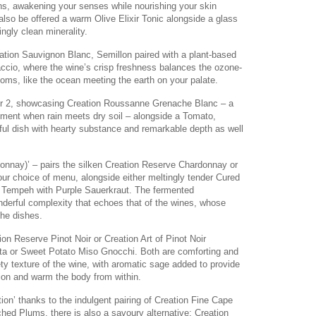
ns, awakening your senses while nourishing your skin
also be offered a warm Olive Elixir Tonic alongside a glass
ngly clean minerality.
ation Sauvignon Blanc, Semillon paired with a plant-based
ccio, where the wine’s crisp freshness balances the ozone-
oms, like the ocean meeting the earth on your palate.
pter 2, showcasing Creation Roussanne Grenache Blanc – a
oment when rain meets dry soil – alongside a Tomato,
lful dish with hearty substance and remarkable depth as well
donnay)’ – pairs the silken Creation Reserve Chardonnay or
ur choice of menu, alongside either meltingly tender Cured
a Tempeh with Purple Sauerkraut. The fermented
erful complexity that echoes that of the wines, whose
the dishes.
ion Reserve Pinot Noir or Creation Art of Pinot Noir
ta or Sweet Potato Miso Gnocchi. Both are comforting and
ty texture of the wine, with aromatic sage added to provide
tion and warm the body from within.
on’ thanks to the indulgent pairing of Creation Fine Cape
ed Plums, there is also a savoury alternative: Creation