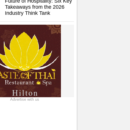
Future of Hospitality: Six Key
Takeaways from the 2026
Industry Think Tank
Advertise with us