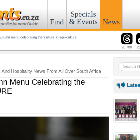
Specials
& Events
Find
News
autumn menu celebrating the ‘culture’ in agri-culture
26 700
2
k And Hospitality News From All Over South Africa
mn Menu Celebrating the
Lates
TURE