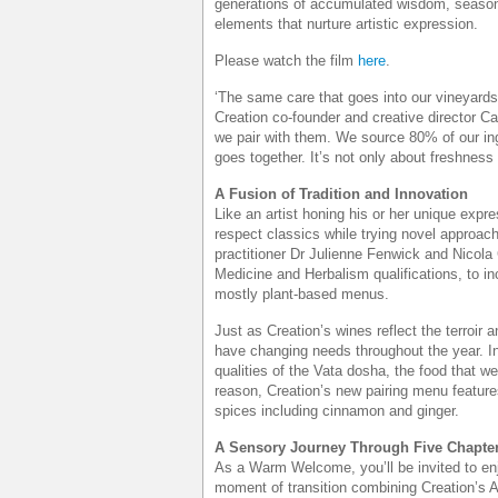
generations of accumulated wisdom, seasona
elements that nurture artistic expression.
Please watch the film
here
.
‘The same care that goes into our vineyards
Creation co-founder and creative director Ca
we pair with them. We source 80% of our in
goes together. It’s not only about freshness a
A Fusion of Tradition and Innovation
Like an artist honing his or her unique expre
respect classics while trying novel approach
practitioner Dr Julienne Fenwick and Nicola
Medicine and Herbalism qualifications, to in
mostly plant-based menus.
Just as Creation’s wines reflect the terroi
have changing needs throughout the year. In
qualities of the Vata dosha, the food that w
reason, Creation’s new pairing menu featur
spices including cinnamon and ginger.
A Sensory Journey Through Five Chapte
As a Warm Welcome, you’ll be invited to en
moment of transition combining Creation’s 