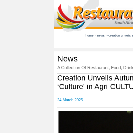
home
>
news
>
creation unveils 
News
A Collection Of Restaurant, Food, Drin
Creation Unveils Autu
‘Culture’ in Agri-CUL
24 March 2025