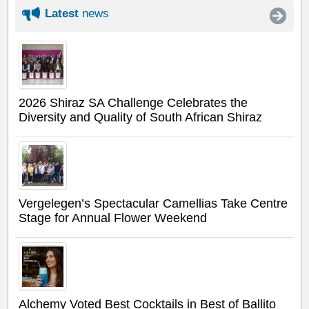
Latest
news
2026 Shiraz SA Challenge Celebrates the
Diversity and Quality of South African Shiraz
Vergelegen’s Spectacular Camellias Take Centre
Stage for Annual Flower Weekend
Alchemy Voted Best Cocktails in Best of Ballito