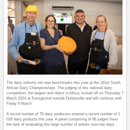
The dairy industry set new benchmarks this year at the 191st South
African Dairy Championships. The judging of this national dairy
competition, the largest and oldest in Africa, kicked off on Thursday 7
March 2024 at Eensgezind outside Durbanville and will continue until
Friday 8 March.
A record number of 78 dairy producers entered a record number of 1
029 dairy products this year. A panel comprising of 86 judges have
the task of evaluating this large number of entries over two days.