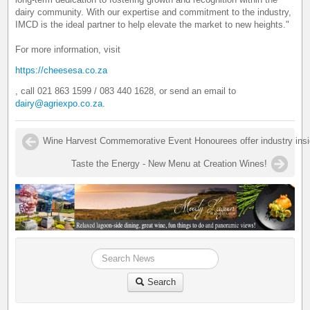
dairy community. With our expertise and commitment to the industry,
IMCD is the ideal partner to help elevate the market to new heights."
For more information, visit
https://cheesesa.co.za
, call 021 863 1599 / 083 440 1628, or send an email to
dairy@agriexpo.co.za
.
Wine Harvest Commemorative Event Honourees offer industry insigh
Taste the Energy - New Menu at Creation Wines!
Search