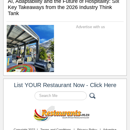
AI, Adaptability and the Future of Hospitality: Six
Key Takeaways from the 2026 Industry Think
Tank
Advertise with us
List YOUR Restaurant Now - Click Here
Copyright 2022 |
Terms and Conditions
|
Privacy Policy
|
Advertise