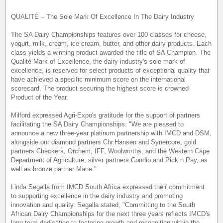
QUALITÉ – The Sole Mark Of Excellence In The Dairy Industry
The SA Dairy Championships features over 100 classes for cheese,
yogurt, milk, cream, ice cream, butter, and other dairy products. Each
class yields a winning product awarded the title of SA Champion. The
Qualité Mark of Excellence, the dairy industry's sole mark of
excellence, is reserved for select products of exceptional quality that
have achieved a specific minimum score on the international
scorecard. The product securing the highest score is crowned
Product of the Year.
Milford expressed Agri-Expo's gratitude for the support of partners
facilitating the SA Dairy Championships. "We are pleased to
announce a new three-year platinum partnership with IMCD and DSM,
alongside our diamond partners Chr.Hansen and Synercore, gold
partners Checkers, Orchem, IFF, Woolworths, and the Western Cape
Department of Agriculture, silver partners Condio and Pick n Pay, as
well as bronze partner Mane."
Linda Segalla from IMCD South Africa expressed their commitment
to supporting excellence in the dairy industry and promoting
innovation and quality. Segalla stated, "Committing to the South
African Dairy Championships for the next three years reflects IMCD's
long-term dedication to fostering growth and recognition within the