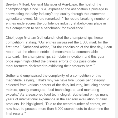
Breyton Milford, General Manager of Agri-Expo, the host of the
championships since 1834, expressed the assocation’s privilege in
showcasing the dairy industry's top quality through this esteemed
agricultural event. Milford remarked, "The record-breaking number of
entries underscores the confidence industry stakeholders place in
this competition to set a benchmark for excellence."
Chief judge Graham Sutherland noted the championships' fierce
competition, stating, "Our entries surpassed the 1 000 mark for the
first time." Sutherland added, "At the conclusion of the first day, I can
report that the cheese entries demonstrated a commendable
standard. The championships stimulate innovation, and this year
once again highlighted the tireless efforts of our passionate
manufacturers dedicated to exhibiting their products here."
Sutherland emphasised the complexity of a competition of this
magnitude, saying, "That's why we have five judges per category
selected from various sectors of the dairy industry, including cheese
makers, quality managers, food technologists, and marketing
experts." As a seasoned food technologist, Sutherland brings many
years of international experience in the sensory evaluation of dairy
products. He highlighted, "Due to the record number of entries, we
now have to process more than 5,000 scoresheets to determine the
final results."