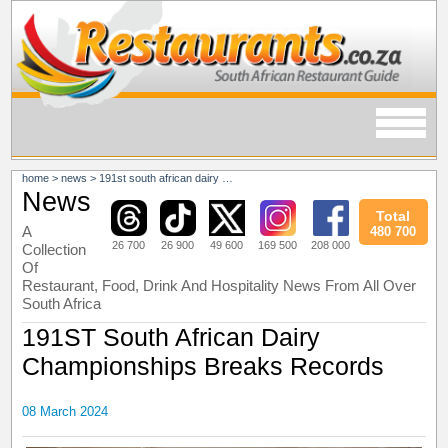
home
>
news
>
191st south african dairy championships breaks records
News
Total
A
480 700
26 700
26 900
49 600
169 500
208 000
Collection
Of
Restaurant, Food, Drink And Hospitality News From All Over
South Africa
191ST South African Dairy
Championships Breaks Records
08 March 2024