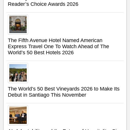
Reader’s Choice Awards 2026
The Fifth Avenue Hotel Named American
Express Travel One To Watch Ahead of The
World’s 50 Best Hotels 2026
The World’s 50 Best Vineyards 2026 to Make Its
Debut in Santiago This November