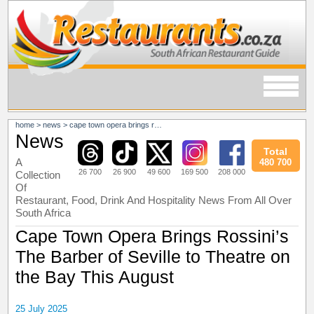
home
>
news
>
cape town opera brings rossini’s the barber of seville to theatre on the bay this august
News
Total
A
480 700
26 700
26 900
49 600
169 500
208 000
Collection
Of
Restaurant, Food, Drink And Hospitality News From All Over
South Africa
Cape Town Opera Brings Rossini’s
The Barber of Seville to Theatre on
the Bay This August
25 July 2025