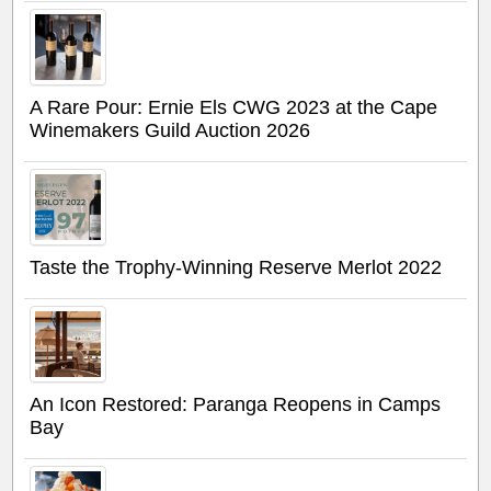
A Rare Pour: Ernie Els CWG 2023 at the Cape
Winemakers Guild Auction 2026
Taste the Trophy-Winning Reserve Merlot 2022
An Icon Restored: Paranga Reopens in Camps
Bay