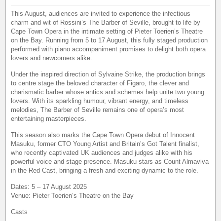
This August, audiences are invited to experience the infectious
charm and wit of Rossini’s The Barber of Seville, brought to life by
Cape Town Opera in the intimate setting of Pieter Toerien’s Theatre
on the Bay. Running from 5 to 17 August, this fully staged production
performed with piano accompaniment promises to delight both opera
lovers and newcomers alike.
Under the inspired direction of Sylvaine Strike, the production brings
to centre stage the beloved character of Figaro, the clever and
charismatic barber whose antics and schemes help unite two young
lovers. With its sparkling humour, vibrant energy, and timeless
melodies, The Barber of Seville remains one of opera’s most
entertaining masterpieces.
This season also marks the Cape Town Opera debut of Innocent
Masuku, former CTO Young Artist and Britain’s Got Talent finalist,
who recently captivated UK audiences and judges alike with his
powerful voice and stage presence. Masuku stars as Count Almaviva
in the Red Cast, bringing a fresh and exciting dynamic to the role.
Dates: 5 – 17 August 2025
Venue: Pieter Toerien’s Theatre on the Bay
Casts