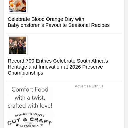
Celebrate Blood Orange Day with
Babylonstoren's Favourite Seasonal Recipes
Record 700 Entries Celebrate South Africa's
Heritage and Innovation at 2026 Preserve
Championships
Advertise with us