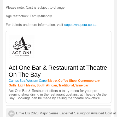
Please note: Cast is subject to change.
Age restriction: Family-friendly
For tickets and more information, visit
capetownopera.co.za
.
Act One Bar & Restaurant at Theatre
On The Bay
Camps Bay, Western Cape
Bistro, Coffee Shop, Contemporary,
Grills, Light Meals, South African, Traditional, Wine bar
Act One Bar & Restaurant offers a tasty menu for your pre-
evening show dining in the restaurant upstairs, at Theatre On the
Bay. Bookings can be made by calling the theatre box-office ...
Ernie Els 2023 Major Series Cabernet Sauvignon Awarded Gold at