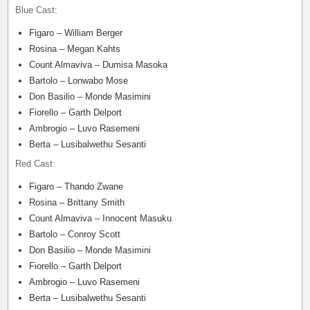
Blue Cast:
Figaro – William Berger
Rosina – Megan Kahts
Count Almaviva – Dumisa Masoka
Bartolo – Lonwabo Mose
Don Basilio – Monde Masimini
Fiorello – Garth Delport
Ambrogio – Luvo Rasemeni
Berta – Lusibalwethu Sesanti
Red Cast:
Figaro – Thando Zwane
Rosina – Brittany Smith
Count Almaviva – Innocent Masuku
Bartolo – Conroy Scott
Don Basilio – Monde Masimini
Fiorello – Garth Delport
Ambrogio – Luvo Rasemeni
Berta – Lusibalwethu Sesanti