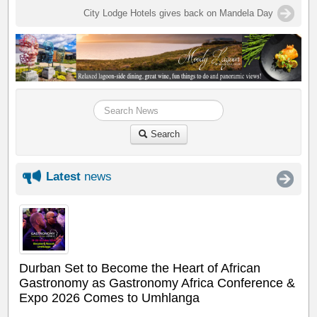
City Lodge Hotels gives back on Mandela Day
Search
Latest
news
Durban Set to Become the Heart of African
Gastronomy as Gastronomy Africa Conference &
Expo 2026 Comes to Umhlanga