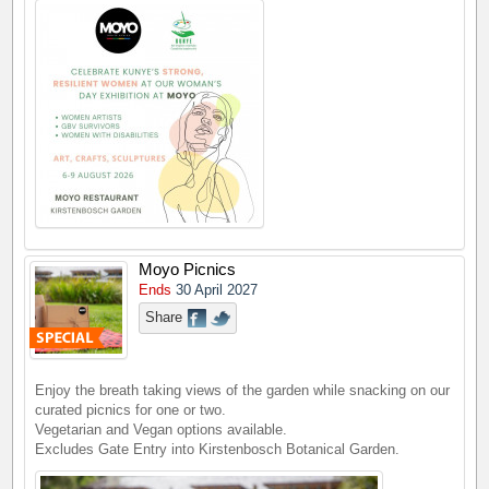
Moyo Picnics
Ends
30 April 2027
Share
Enjoy the breath taking views of the garden while snacking on our
curated picnics for one or two.
Vegetarian and Vegan options available.
Excludes Gate Entry into Kirstenbosch Botanical Garden.