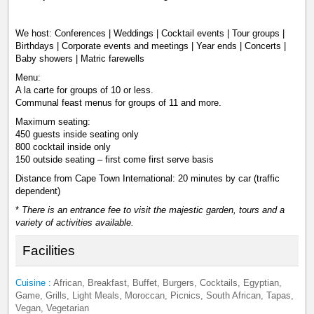
We host: Conferences | Weddings | Cocktail events | Tour groups |
Birthdays | Corporate events and meetings | Year ends | Concerts |
Baby showers | Matric farewells
Menu:
A la carte for groups of 10 or less.
Communal feast menus for groups of 11 and more.
Maximum seating:
450 guests inside seating only
800 cocktail inside only
150 outside seating – first come first serve basis
Distance from Cape Town International: 20 minutes by car (traffic
dependent)
*
There is an entrance fee to visit the majestic garden, tours and a
variety of activities available.
Facilities
Cuisine :
African, Breakfast, Buffet, Burgers, Cocktails, Egyptian,
Game, Grills, Light Meals, Moroccan, Picnics, South African, Tapas,
Vegan, Vegetarian