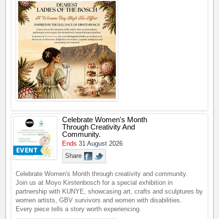
Celebrate Women's Month
Through Creativity And
Community.
Ends
31 August 2026
Share
Celebrate Women's Month through creativity and community.
Join us at Moyo Kirstenbosch for a special exhibition in
partnership with KUNYE, showcasing art, crafts and sculptures by
women artists, GBV survivors and women with disabilities.
Every piece tells a story worth experiencing.