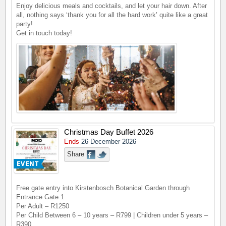
Enjoy delicious meals and cocktails, and let your hair down. After
all, nothing says ‘thank you for all the hard work’ quite like a great
party!
Get in touch today!
Christmas Day Buffet 2026
Ends
26 December 2026
Share
Free gate entry into Kirstenbosch Botanical Garden through
Entrance Gate 1
Per Adult – R1250
Per Child Between 6 – 10 years – R799 | Children under 5 years –
R390