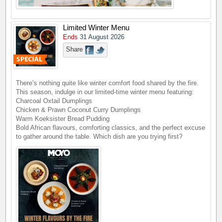
Limited Winter Menu
Ends
31 August 2026
Share
There’s nothing quite like winter comfort food shared by the fire.
This season, indulge in our limited-time winter menu featuring:
Charcoal Oxtail Dumplings
Chicken & Prawn Coconut Curry Dumplings
Warm Koeksister Bread Pudding
Bold African flavours, comforting classics, and the perfect excuse
to gather around the table. Which dish are you trying first?