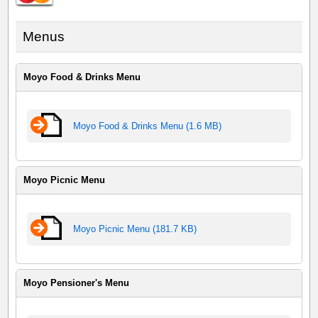
Menus
Moyo Food & Drinks Menu
Moyo Food & Drinks Menu (1.6 MB)
Moyo Picnic Menu
Moyo Picnic Menu (181.7 KB)
Moyo Pensioner's Menu