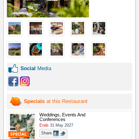
Social
Media
Specials
at this Restaurant
Weddings, Events And
Conferences
Ends
31 May 2027
Share