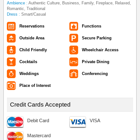
Ambience :
Authentic Culture, Business, Family, Fireplace, Relaxed,
Romantic, Traditional
Dress :
Smart/Casual
Reservations
Functions
Outside Area
Secure Parking
Child Friendly
Wheelchair Access
Cocktails
Private Dining
Weddings
Conferencing
Place of Interest
Credit Cards Accepted
Debit Card
VISA
Mastercard