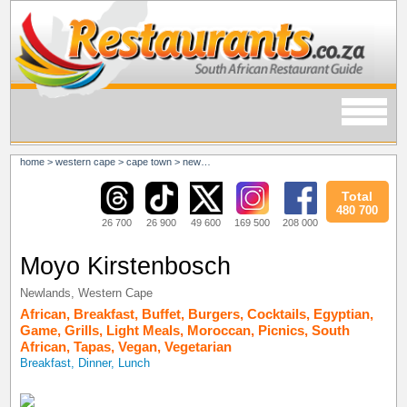
home
>
western cape
>
cape town
>
newlands
Total
480 700
26 700
26 900
49 600
169 500
208 000
Moyo Kirstenbosch
Newlands
,
Western Cape
African
,
Breakfast
,
Buffet
,
Burgers
,
Cocktails
,
Egyptian
,
Game
,
Grills
,
Light Meals
,
Moroccan
,
Picnics
,
South
African
,
Tapas
,
Vegan
,
Vegetarian
Breakfast, Dinner, Lunch