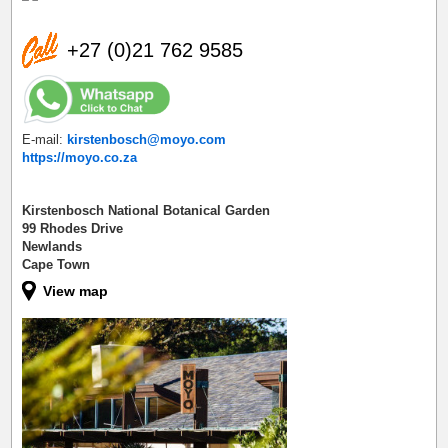
+27 (0)21 762 9585
E-mail:
kirstenbosch@moyo.com
https://moyo.co.za
Kirstenbosch National Botanical Garden
99 Rhodes Drive
Newlands
Cape Town
View map