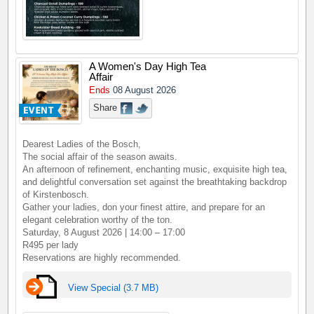
A Women's Day High Tea
Affair
Ends
08 August 2026
Share
Dearest Ladies of the Bosch,
The social affair of the season awaits.
An afternoon of refinement, enchanting music, exquisite high tea,
and delightful conversation set against the breathtaking backdrop
of Kirstenbosch.
Gather your ladies, don your finest attire, and prepare for an
elegant celebration worthy of the ton.
Saturday, 8 August 2026 | 14:00 – 17:00
R495 per lady
Reservations are highly recommended.
View Special (3.7 MB)