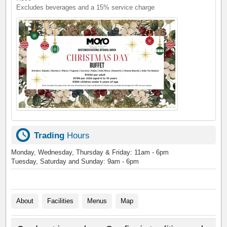
Excludes beverages and a 15% service charge
Trading
Hours
Monday, Wednesday, Thursday & Friday: 11am - 6pm
Tuesday, Saturday and Sunday: 9am - 6pm
About
Facilities
Menus
Map