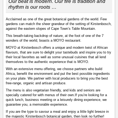
Our beat is modern. Our fire is tradition and
rhythm is our roots …
Acclaimed as one of the great botanical gardens of the world. Few
gardens can match the sheer grandeur of the setting of Kirstenbosch,
against the eastern slopes of Cape Town’s Table Mountain.
This breath-taking backdrop of nature, at the foot of one of the 7
wonders of the world, boasts a MOYO restaurant.
MOYO at Kirstenbosch offers a unique and modern twist of African
flavours, that are sure to delight your tastebuds and inspire you to try
their local favorites as well as some unusual cuisines that all lend
themselves to the authentic experience that is MOYO.
With an extensive menu offering, we choose partners who build
Africa, benefit the environment and put the best possible ingredients
on your plate. We partner with local producers to bring you the best
free-range, organic and artisan produce.
The menu is also vegetarian friendly, and kids and seniors are
specially catered for with menus of their own.If you’re looking for a
quick lunch, business meeting or a leisurely dining experience, we
guarantee you, a memorable experience.
If you are the type to savour a meal and enjoy a little light breeze in
the majestic Kirstenbosch botanical garden, then look no further!