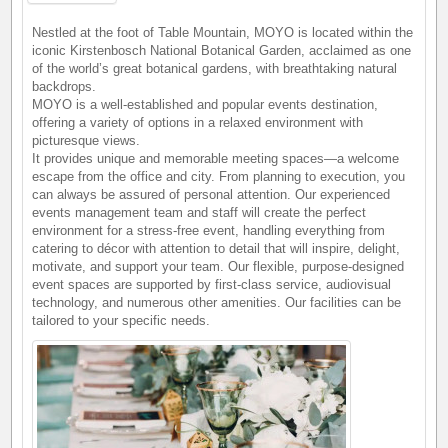
Nestled at the foot of Table Mountain, MOYO is located within the
iconic Kirstenbosch National Botanical Garden, acclaimed as one
of the world’s great botanical gardens, with breathtaking natural
backdrops.
MOYO is a well-established and popular events destination,
offering a variety of options in a relaxed environment with
picturesque views.
It provides unique and memorable meeting spaces—a welcome
escape from the office and city. From planning to execution, you
can always be assured of personal attention. Our experienced
events management team and staff will create the perfect
environment for a stress-free event, handling everything from
catering to décor with attention to detail that will inspire, delight,
motivate, and support your team. Our flexible, purpose-designed
event spaces are supported by first-class service, audiovisual
technology, and numerous other amenities. Our facilities can be
tailored to your specific needs.