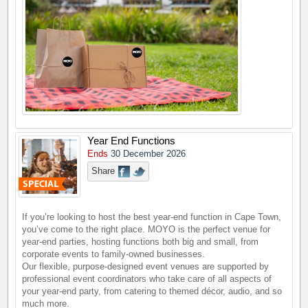
Year End Functions
Ends
30 December 2026
Share
If you’re looking to host the best year-end function in Cape Town,
you’ve come to the right place. MOYO is the perfect venue for
year-end parties, hosting functions both big and small, from
corporate events to family-owned businesses.
Our flexible, purpose-designed event venues are supported by
professional event coordinators who take care of all aspects of
your year-end party, from catering to themed décor, audio, and so
much more.