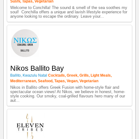
Sushi
,
Tapas
,
Vegetarian
Welcome to Conchilla! The sound & smell of the sea soothes my
soul! Conchilla offers a unique and lavish lifestyle experience for
anyone looking to escape the ordinary. Leave your...
Nikos Ballito Bay
Ballito
,
Kwazulu Natal
Cocktails
,
Greek
,
Grills
,
Light Meals
,
Mediterranean
,
Seafood
,
Tapas
,
Vegan
,
Vegetarian
Nikos in Ballito offers Greek Fusion with home-style flair and
spectacular ocean views! At Nikos, we believe in honest, home-
style cooking. Our smoky, coal-grilled flavours hero many of our
aut...