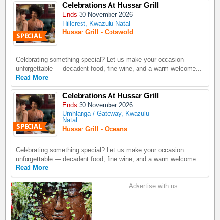
Celebrations At Hussar Grill
Ends
30 November 2026
Hillcrest, Kwazulu Natal
Hussar Grill - Cotswold
Celebrating something special? Let us make your occasion
unforgettable — decadent food, fine wine, and a warm welcome...
Read More
Celebrations At Hussar Grill
Ends
30 November 2026
Umhlanga / Gateway, Kwazulu
Natal
Hussar Grill - Oceans
Celebrating something special? Let us make your occasion
unforgettable — decadent food, fine wine, and a warm welcome...
Read More
Advertise with us