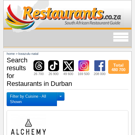
home
>
kwazulu natal
Search
Total
results
480 700
26 700
26 900
49 600
169 500
208 000
for
Restaurants in Durban
Filter by Cuisine - All
Shown