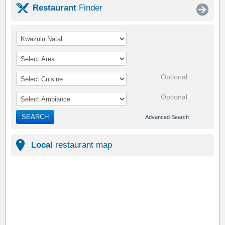
Restaurant
Finder
Optional
Optional
SEARCH
Advanced Search
Local
restaurant map