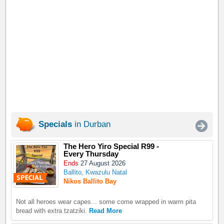
Specials
in Durban
The Hero Yiro Special R99 -
Every Thursday
Ends
27 August 2026
Ballito, Kwazulu Natal
Nikos Ballito Bay
Not all heroes wear capes... some come wrapped in warm pita
bread with extra tzatziki.
Read More