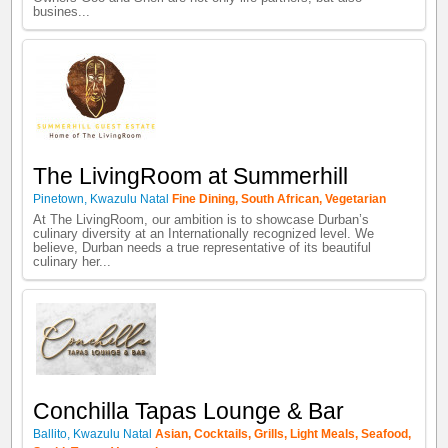
busines...
The LivingRoom at Summerhill
Pinetown
,
Kwazulu Natal
Fine Dining
,
South African
,
Vegetarian
At The LivingRoom, our ambition is to showcase Durban’s
culinary diversity at an Internationally recognized level. We
believe, Durban needs a true representative of its beautiful
culinary her...
Conchilla Tapas Lounge & Bar
Ballito
,
Kwazulu Natal
Asian
,
Cocktails
,
Grills
,
Light Meals
,
Seafood
,