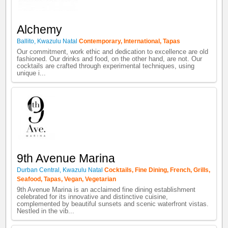
Alchemy
Ballito
,
Kwazulu Natal
Contemporary
,
International
,
Tapas
Our commitment, work ethic and dedication to excellence are old
fashioned. Our drinks and food, on the other hand, are not. Our
cocktails are crafted through experimental techniques, using
unique i...
9th Avenue Marina
Durban Central
,
Kwazulu Natal
Cocktails
,
Fine Dining
,
French
,
Grills
,
Seafood
,
Tapas
,
Vegan
,
Vegetarian
9th Avenue Marina is an acclaimed fine dining establishment
celebrated for its innovative and distinctive cuisine,
complemented by beautiful sunsets and scenic waterfront vistas.
Nestled in the vib...