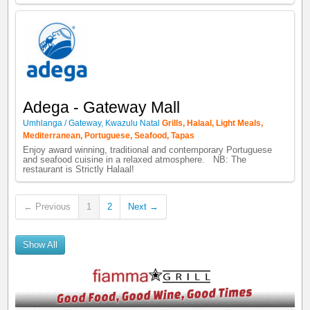
Adega - Gateway Mall
Umhlanga / Gateway
,
Kwazulu Natal
Grills
,
Halaal
,
Light Meals
,
Mediterranean
,
Portuguese
,
Seafood
,
Tapas
Enjoy award winning, traditional and contemporary Portuguese
and seafood cuisine in a relaxed atmosphere. NB: The
restaurant is Strictly Halaal!
← Previous
1
2
Next →
Show All