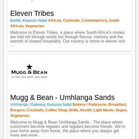
Eleven Tribes
Ballito
,
Kwazulu Natal
African
,
Cocktails
,
Contemporary
,
South
African
,
Vegetarian
Welcome to Eleven Tribes, a place where South Africa’s stories
are told not through words but through flavour, memory and the
warmth of shared hospitality. Our country is home to eleven rich
...
Mugg & Bean - Umhlanga Sands
Umhlanga / Gateway
,
Kwazulu Natal
Bakery / Patisserie
,
Breakfast
,
Burgers
,
Cocktails
,
Coffee Shop
,
Grills
,
Health
,
Light Meals
,
Vegan
,
Vegetarian
Welcome to Mugg & Bean Umhlanga Sands - The place where
customers become regulars and regulars become friends. We’re
your home away from home, the place where you always get
more and more...