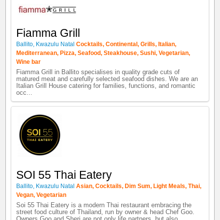
Fiamma Grill
Ballito
,
Kwazulu Natal
Cocktails
,
Continental
,
Grills
,
Italian
,
Mediterranean
,
Pizza
,
Seafood
,
Steakhouse
,
Sushi
,
Vegetarian
,
Wine bar
Fiamma Grill in Ballito specialises in quality grade cuts of
matured meat and carefully selected seafood dishes. We are an
Italian Grill House catering for families, functions, and romantic
occ...
SOI 55 Thai Eatery
Ballito
,
Kwazulu Natal
Asian
,
Cocktails
,
Dim Sum
,
Light Meals
,
Thai
,
Vegan
,
Vegetarian
Soi 55 Thai Eatery is a modern Thai restaurant embracing the
street food culture of Thailand, run by owner & head Chef Goo.
Owners Goo and Sheri are not only life partners, but also