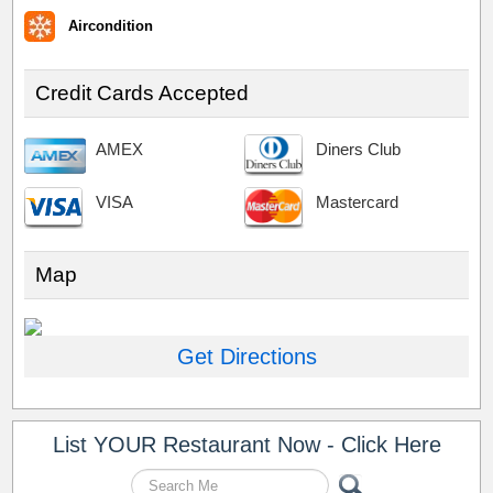
Aircondition
Credit Cards Accepted
AMEX
Diners Club
VISA
Mastercard
Map
Get Directions
List YOUR Restaurant Now - Click Here