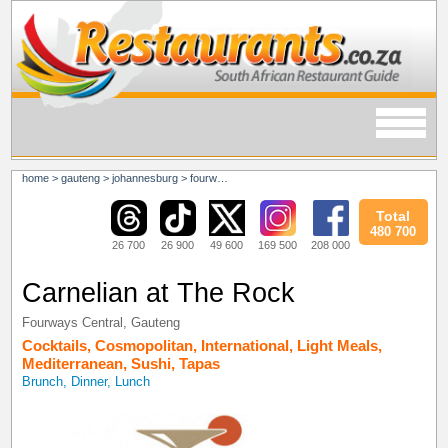
home
>
gauteng
>
johannesburg
>
fourways
>
fourways central
Total
480 700
26 700
26 900
49 600
169 500
208 000
Carnelian at The Rock
Fourways Central
,
Gauteng
Cocktails
,
Cosmopolitan
,
International
,
Light Meals
,
Mediterranean
,
Sushi
,
Tapas
Brunch, Dinner, Lunch