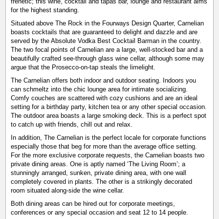
frenetic; this wine, cocktail and tapas bar, lounge and restaurant aims
for the highest standing.
Situated above The Rock in the Fourways Design Quarter, Carnelian
boasts cocktails that are guaranteed to delight and dazzle and are
served by the Absolute Vodka Best Cocktail Barman in the country.
The two focal points of Carnelian are a large, well-stocked bar and a
beautifully crafted see-through glass wine cellar, although some may
argue that the Prosecco-on-tap steals the limelight.
The Carnelian offers both indoor and outdoor seating. Indoors you
can schmeltz into the chic lounge area for intimate socializing.
Comfy couches are scattered with cozy cushions and are an ideal
setting for a birthday party, kitchen tea or any other special occasion.
The outdoor area boasts a large smoking deck. This is a perfect spot
to catch up with friends, chill out and relax.
In addition, The Carnelian is the perfect locale for corporate functions
especially those that beg for more than the average office setting.
For the more exclusive corporate requests, the Carnelian boasts two
private dining areas. One is aptly named ‘The Living Room’; a
stunningly arranged, sunken, private dining area, with one wall
completely covered in plants. The other is a strikingly decorated
room situated along-side the wine cellar.
Both dining areas can be hired out for corporate meetings,
conferences or any special occasion and seat 12 to 14 people.