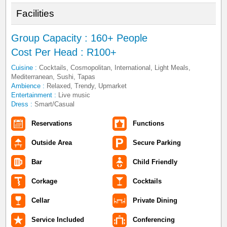
Facilities
Group Capacity : 160+ People
Cost Per Head : R100+
Cuisine :
Cocktails, Cosmopolitan, International, Light Meals,
Mediterranean, Sushi, Tapas
Ambience :
Relaxed, Trendy, Upmarket
Entertainment :
Live music
Dress :
Smart/Casual
Reservations
Functions
Outside Area
Secure Parking
Bar
Child Friendly
Corkage
Cocktails
Cellar
Private Dining
Service Included
Conferencing