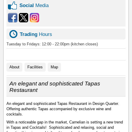
Social
Media
Trading
Hours
Tuesday to Fridays: 12:00 - 22:00pm (kitchen closes)
About
Facilities
Map
An elegant and sophisticated Tapas
Restaurant
An elegant and sophisticated Tapas Restaurant in Design Quarter.
Offering authentic Tapas accompanied by exclusive wine and
cocktails.
With a noticeable gap in the market, Carnelian is setting a new trend
in Tapas and Cocktails! Sophisticated and relaxing, social and