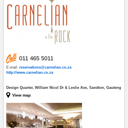
011 465 5011
E-mail:
reservations@carnelian.co.za
http://www.carnelian.co.za
Design Quarter, William Nicol Dr & Leslie Ave, Sandton, Gauteng
View map