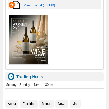
View Special (1.2 MB)
Trading
Hours
Monday - Sunday: 11am - 4:30pm
About
Facilities
Menus
News
Map