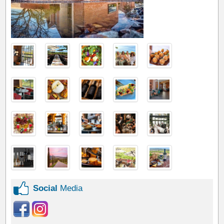
Social
Media