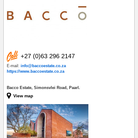
+27 (0)63 296 2147
E-mail:
info@baccoestate.co.za
https://www.baccoestate.co.za
Bacco Estate, Simonsvlei Road, Paarl.
View map