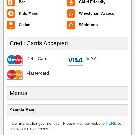
Bar
Child Friendly
Kids Menu
Wheelchair Access
Cellar
Weddings
Credit Cards Accepted
Debit Card
VISA
Mastercard
Menus
Sample Menu
Our menu changes monthly. Please visit our website
HERE
to
view our experiences.