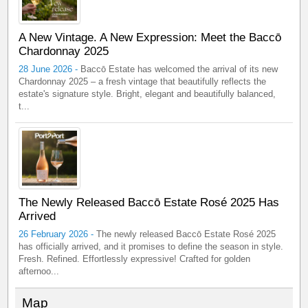
A New Vintage. A New Expression: Meet the Baccō
Chardonnay 2025
28 June 2026 -
Baccō Estate has welcomed the arrival of its new
Chardonnay 2025 – a fresh vintage that beautifully reflects the
estate's signature style. Bright, elegant and beautifully balanced,
t...
The Newly Released Baccō Estate Rosé 2025 Has
Arrived
26 February 2026 -
The newly released Baccō Estate Rosé 2025
has officially arrived, and it promises to define the season in style.
Fresh. Refined. Effortlessly expressive! Crafted for golden
afternoo...
Map