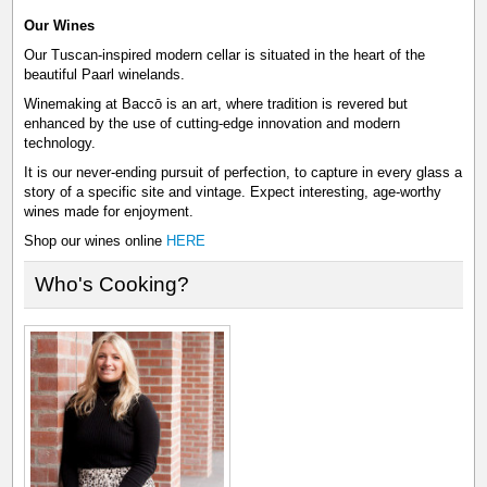
Our Wines
Our Tuscan-inspired modern cellar is situated in the heart of the
beautiful Paarl winelands.
Winemaking at Baccō is an art, where tradition is revered but
enhanced by the use of cutting-edge innovation and modern
technology.
It is our never-ending pursuit of perfection, to capture in every glass a
story of a specific site and vintage. Expect interesting, age-worthy
wines made for enjoyment.
Shop our wines online
HERE
Who's Cooking?