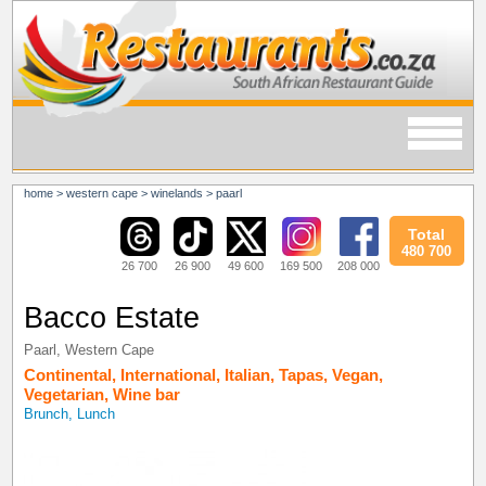
home
>
western cape
>
winelands
>
paarl
Total
480 700
26 700
26 900
49 600
169 500
208 000
Bacco Estate
Paarl
,
Western Cape
Continental
,
International
,
Italian
,
Tapas
,
Vegan
,
Vegetarian
,
Wine bar
Brunch, Lunch