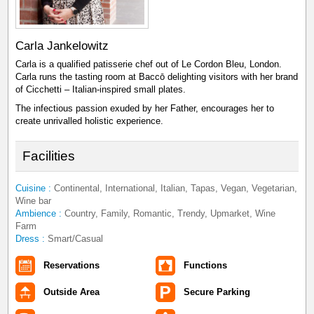
Carla Jankelowitz
Carla is a qualified patisserie chef out of Le Cordon Bleu, London.
Carla runs the tasting room at Baccō delighting visitors with her brand
of Cicchetti – Italian-inspired small plates.
The infectious passion exuded by her Father, encourages her to
create unrivalled holistic experience.
Facilities
Cuisine :
Continental, International, Italian, Tapas, Vegan, Vegetarian,
Wine bar
Ambience :
Country, Family, Romantic, Trendy, Upmarket, Wine
Farm
Dress :
Smart/Casual
Reservations
Functions
Outside Area
Secure Parking