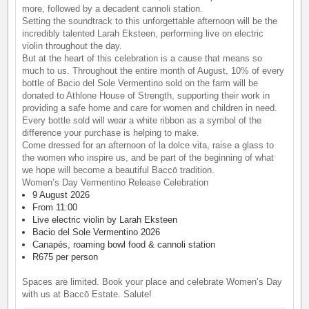
more, followed by a decadent cannoli station.
Setting the soundtrack to this unforgettable afternoon will be the
incredibly talented Larah Eksteen, performing live on electric
violin throughout the day.
But at the heart of this celebration is a cause that means so
much to us. Throughout the entire month of August, 10% of every
bottle of Bacio del Sole Vermentino sold on the farm will be
donated to Athlone House of Strength, supporting their work in
providing a safe home and care for women and children in need.
Every bottle sold will wear a white ribbon as a symbol of the
difference your purchase is helping to make.
Come dressed for an afternoon of la dolce vita, raise a glass to
the women who inspire us, and be part of the beginning of what
we hope will become a beautiful Baccō tradition.
Women’s Day Vermentino Release Celebration
9 August 2026
From 11:00
Live electric violin by Larah Eksteen
Bacio del Sole Vermentino 2026
Canapés, roaming bowl food & cannoli station
R675 per person
Spaces are limited. Book your place and celebrate Women’s Day
with us at Baccō Estate. Salute!