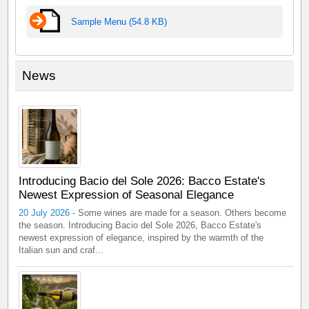
Sample Menu (54.8 KB)
News
Introducing Bacio del Sole 2026: Bacco Estate's
Newest Expression of Seasonal Elegance
20 July 2026 -
Some wines are made for a season. Others become
the season. Introducing Bacio del Sole 2026, Bacco Estate's
newest expression of elegance, inspired by the warmth of the
Italian sun and craf...