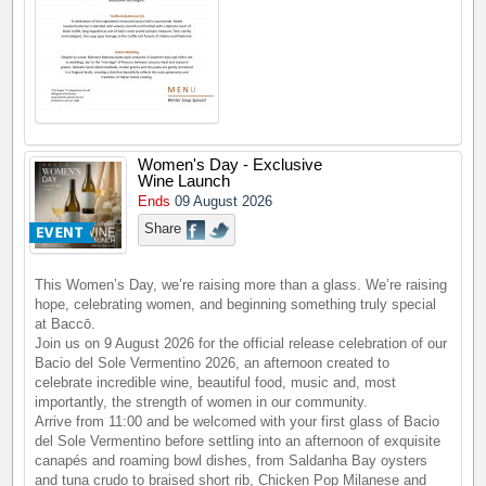
Women's Day - Exclusive
Wine Launch
Ends
09 August 2026
Share
This Women’s Day, we’re raising more than a glass. We’re raising
hope, celebrating women, and beginning something truly special
at Baccō.
Join us on 9 August 2026 for the official release celebration of our
Bacio del Sole Vermentino 2026, an afternoon created to
celebrate incredible wine, beautiful food, music and, most
importantly, the strength of women in our community.
Arrive from 11:00 and be welcomed with your first glass of Bacio
del Sole Vermentino before settling into an afternoon of exquisite
canapés and roaming bowl dishes, from Saldanha Bay oysters
and tuna crudo to braised short rib, Chicken Pop Milanese and