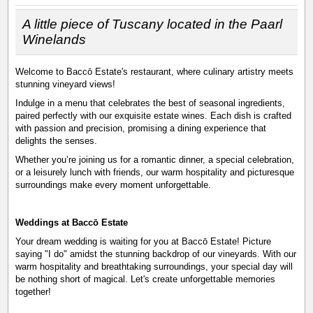
A little piece of Tuscany located in the Paarl
Winelands
Welcome to Baccō Estate's restaurant, where culinary artistry meets
stunning vineyard views!
Indulge in a menu that celebrates the best of seasonal ingredients,
paired perfectly with our exquisite estate wines. Each dish is crafted
with passion and precision, promising a dining experience that
delights the senses.
Whether you’re joining us for a romantic dinner, a special celebration,
or a leisurely lunch with friends, our warm hospitality and picturesque
surroundings make every moment unforgettable.
Weddings at Baccō Estate
Your dream wedding is waiting for you at Baccō Estate! Picture
saying "I do" amidst the stunning backdrop of our vineyards. With our
warm hospitality and breathtaking surroundings, your special day will
be nothing short of magical. Let's create unforgettable memories
together!