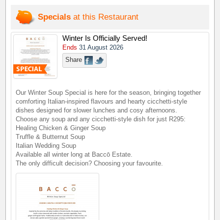
Specials
at this Restaurant
Winter Is Officially Served!
Ends
31 August 2026
Share
Our Winter Soup Special is here for the season, bringing together
comforting Italian-inspired flavours and hearty cicchetti-style
dishes designed for slower lunches and cosy afternoons.
Choose any soup and any cicchetti-style dish for just R295:
Healing Chicken & Ginger Soup
Truffle & Butternut Soup
Italian Wedding Soup
Available all winter long at Baccō Estate.
The only difficult decision? Choosing your favourite.