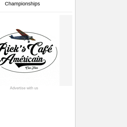
Championships
Advertise with us