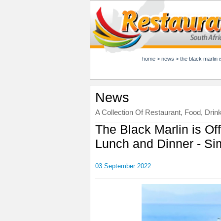
home
>
news
>
the black marlin 
News
A Collection Of Restaurant, Food, Drin
The Black Marlin is Off
Lunch and Dinner - Si
03 September 2022