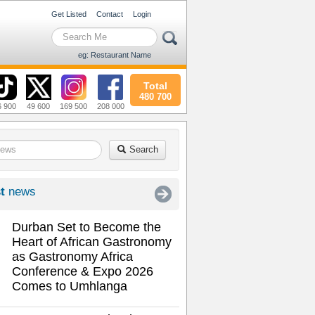
Get Listed
Contact
Login
eg: Restaurant Name
Total
480 700
6 900
49 600
169 500
208 000
Search
t
news
Durban Set to Become the
Heart of African Gastronomy
as Gastronomy Africa
Conference & Expo 2026
Comes to Umhlanga