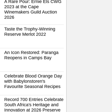
A Rare Pour: Ernie Els CWG
2023 at the Cape
Winemakers Guild Auction
2026
Taste the Trophy-Winning
Reserve Merlot 2022
An Icon Restored: Paranga
Reopens in Camps Bay
Celebrate Blood Orange Day
with Babylonstoren's
Favourite Seasonal Recipes
Record 700 Entries Celebrate
South Africa's Heritage and
Innovation at 2026 Preserve