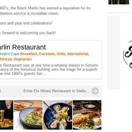
60’s, the Black Marlin has earned a reputation for its
ttentive service & incredible views.
ions and year end celebrations!
k forward to welcoming you back!
rlin Restaurant
estern Cape
Breakfast, Cocktails, Grills, International,
African, Vegetarian
n Restaurant was at one time a whaling station in Simons
nce of the historical building sets the stage for a superb
he mid 1960’s guests hav...
South Africa’s Sauvignon Blanc Ready to Conquer the World!
Ernie Els Wines Restaurant in Stellenbosch is now Open for Dinner!