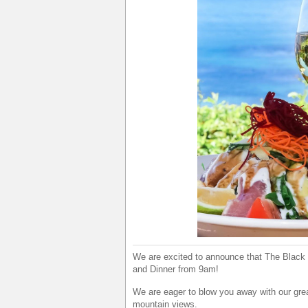
We are excited to announce that The Black M
and Dinner from 9am!
We are eager to blow you away with our grea
mountain views.