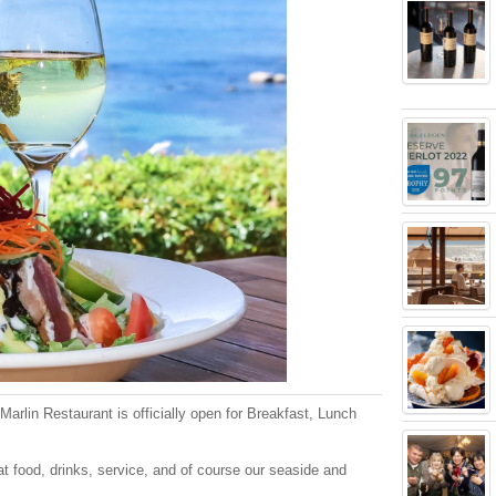
arlin Restaurant is officially open for Breakfast, Lunch
t food, drinks, service, and of course our seaside and