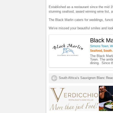
Established as a restaurant since the mid 19
stunning seafood, award winning wine list, a
The Black Marlin caters for weddings, funct
We've missed your beautiful smiles and loo
Black Ma
Simons Town, W
Seafood, South 
The Black Marli
Town. The ambia
dining. Since t