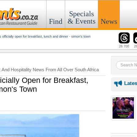
Specials
& Events
Find
News
is officially open for breakfast, lunch and dinner - simon's town
26 700
2
k And Hospitality News From All Over South Africa
icially Open for Breakfast,
Lates
mon's Town