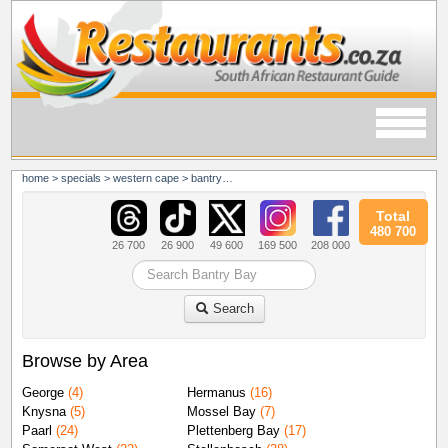
home
>
specials
>
western cape
>
bantry bay
Total
480 700
26 700
26 900
49 600
169 500
208 000
Search
Browse by Area
George
(4)
Hermanus
(16)
Knysna
(5)
Mossel Bay
(7)
Paarl
(24)
Plettenberg Bay
(17)