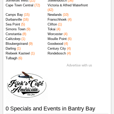
Somerset West
(22)
Stellenbosch
(38)
Cape Town Central
(72)
Victoria & Alfred Waterfront
(42)
Camps Bay
(15)
Newlands
(10)
Durbanville
(16)
Franschhoek
(4)
Sea Point
(5)
Clifton
(1)
Simons Town
(9)
Tokai
(4)
Constantia
(8)
Worcester
(4)
Calitzdorp
(1)
Mouille Point
(6)
Bloubergstrand
(9)
Goodwood
(4)
Darling
(1)
Century City
(4)
Riebeek Kasteel
(1)
Rondebosch
(4)
Tulbagh
(6)
Advertise with us
0 Specials and Events in Bantry Bay